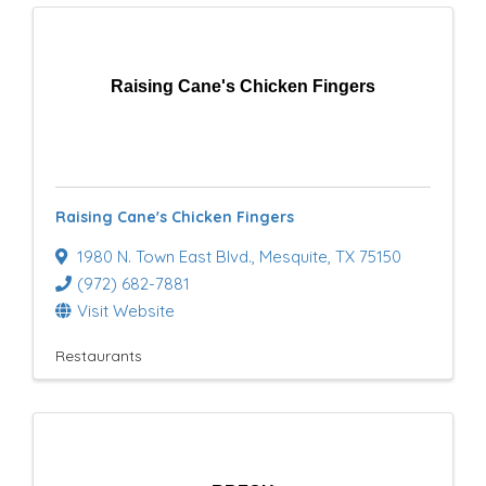
Raising Cane's Chicken Fingers
Raising Cane's Chicken Fingers
1980 N. Town East Blvd.
,
Mesquite
,
TX
75150
(972) 682-7881
Visit Website
Restaurants