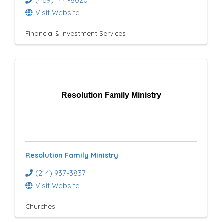
(469) 444-8020
Visit Website
Financial & Investment Services
Resolution Family Ministry
Resolution Family Ministry
(214) 937-3837
Visit Website
Churches