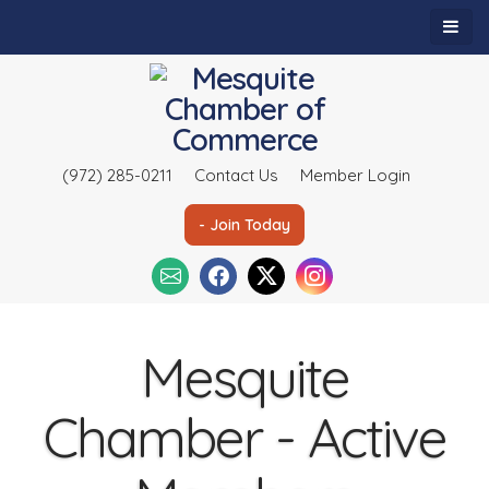
(972) 285-0211
Contact Us
Member Login
- Join Today
Mesquite
Chamber - Active