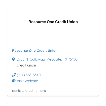
Resource One Credit Union
Resource One Credit Union
2750 N. Galloway
,
Mesquite
,
TX
75150
credit union
(214) 565-5340
Visit Website
Banks & Credit Unions