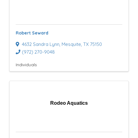
Robert Seward
4632 Sandra Lynn
,
Mesquite
,
TX
75150
(972) 270-9048
Individuals
Rodeo Aquatics