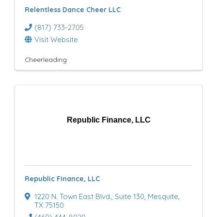
Relentless Dance Cheer LLC
(817) 733-2705
Visit Website
Cheerleading
Republic Finance, LLC
Republic Finance, LLC
1220 N. Town East Blvd.
,
Suite 130
,
Mesquite
,
TX
75150