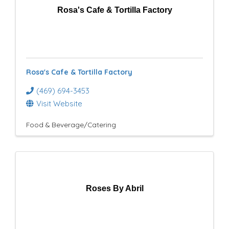
Rosa's Cafe & Tortilla Factory
Rosa's Cafe & Tortilla Factory
(469) 694-3453
Visit Website
Food & Beverage/Catering
Roses By Abril