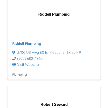
Riddell Plumbing
Riddell Plumbing
3700 US Hwy 80 E.
,
Mesquite
,
TX
75149
(972) 682-4860
Visit Website
Plumbing
Robert Seward