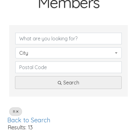
Members
City
Search
R
Back to Search
Results: 13