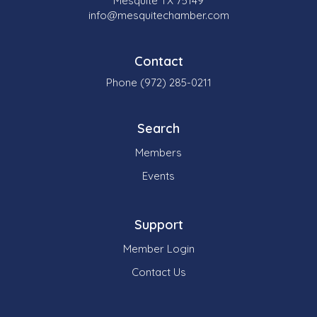
Mesquite TX 75149
info@mesquitechamber.com
Contact
Phone (972) 285-0211
Search
Members
Events
Support
Member Login
Contact Us