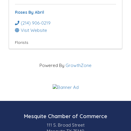
Roses By Abril
(214) 906-0219
Visit Website
Florists
Powered By
GrowthZone
Mesquite Chamber of Commerce
111 S. Broad Street