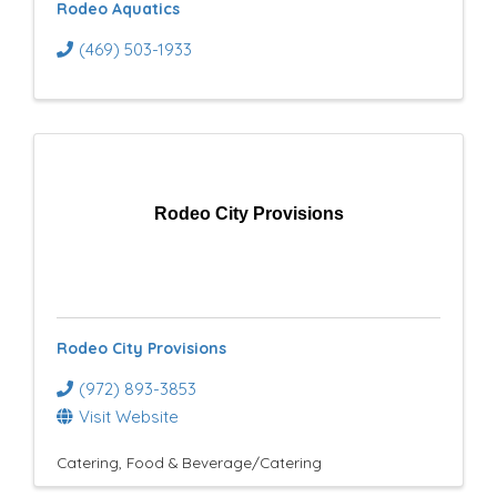
Rodeo Aquatics
(469) 503-1933
Rodeo City Provisions
Rodeo City Provisions
(972) 893-3853
Visit Website
Catering
Food & Beverage/Catering