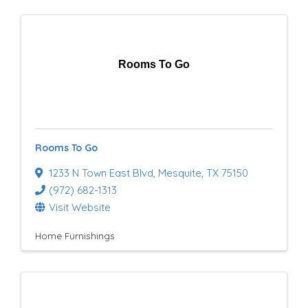
Rooms To Go
Rooms To Go
1233 N Town East Blvd
,
Mesquite
,
TX
75150
(972) 682-1313
Visit Website
Home Furnishings