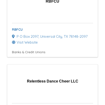
RBFCU
RBFCU
P O Box 2097
,
Universal City
,
TX
78148-2097
Visit Website
Banks & Credit Unions
Relentless Dance Cheer LLC