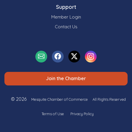
Support
Member Login
Contact Us
Join the Chamber
© 2026
Mesquite Chamber of Commerce
All Rights Reserved
Terms of Use
Privacy Policy