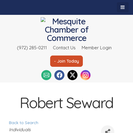
(972) 285-0211
Contact Us
Member Login
- Join Today
Robert Seward
Back to Search
C
Individuals