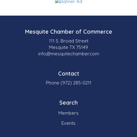
Mesquite Chamber of Commerce
111 S. Broad Street
Mesquite TX 75149
info@mesquitechamber.com
Contact
Phone (972) 285-0211
Search
Members
Events