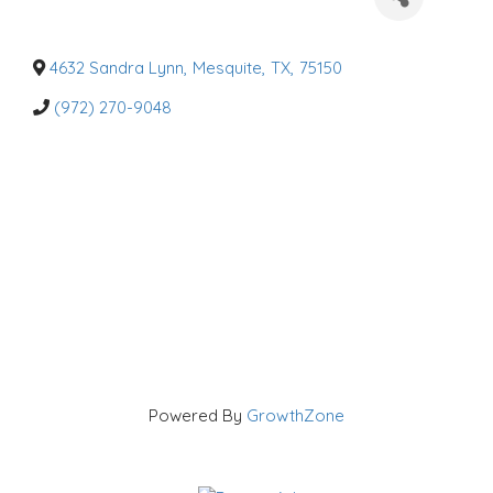
a
t
e
g
o
4632 Sandra Lynn
,
Mesquite
,
TX
,
75150
r
i
(972) 270-9048
e
s
Powered By
GrowthZone