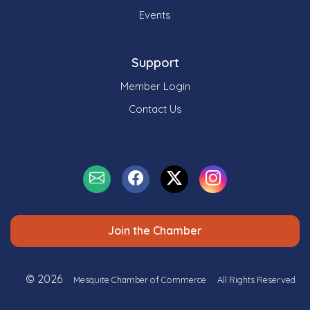
Events
Support
Member Login
Contact Us
Join the Chamber
© 2026
Mesquite Chamber of Commerce
All Rights Reserved