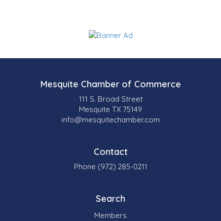
Mesquite Chamber of Commerce
111 S. Broad Street
Mesquite TX 75149
info@mesquitechamber.com
Contact
Phone (972) 285-0211
Search
Members