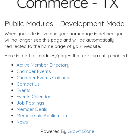
Commerce - TX
Public Modules - Development Mode
When your site is live and your homepage is defined you
will no longer see this page and will be automatically
redirected to the home page of your website.
Here is a list of modules/pages that are currently enabled:
Active Member Directory
Chamber Events
Chamber Events Calendar
Contact Us
Events
Events Calendar
Job Postings
Member Deals
Membership Application
News
Powered By
GrowthZone