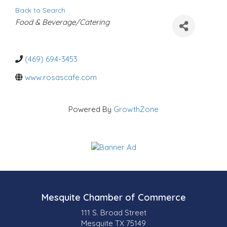
Back to Search
C
Food & Beverage/Catering
a
t
e
g
o
(469) 694-3453
r
i
www.rosascafe.com
e
s
Powered By
GrowthZone
Mesquite Chamber of Commerce
111 S. Broad Street
Mesquite TX 75149