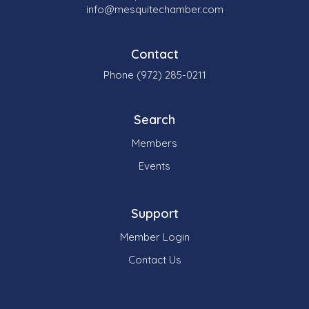
info@mesquitechamber.com
Contact
Phone (972) 285-0211
Search
Members
Events
Support
Member Login
Contact Us