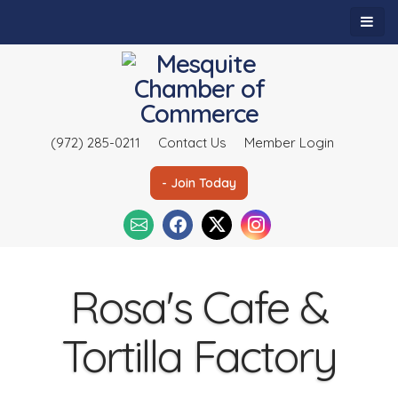
(972) 285-0211
Contact Us
Member Login
- Join Today
Rosa's Cafe &
Tortilla Factory