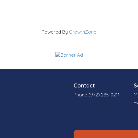
Powered By
GrowthZone
Contact
S
Phone (972) 285-0211
M
E