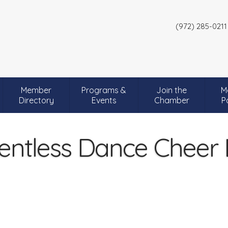
(972) 285-0211
Member
Programs &
Join the
M
Directory
Events
Chamber
P
entless Dance Cheer