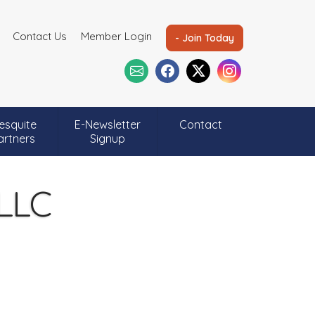
Contact Us
Member Login
- Join Today
esquite
E-Newsletter
Contact
artners
Signup
 LLC