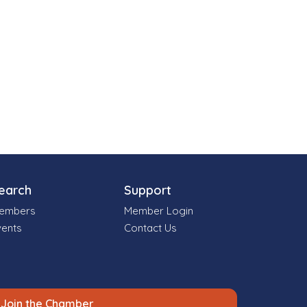
earch
Support
embers
Member Login
vents
Contact Us
Join the Chamber