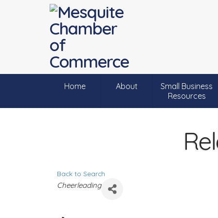
Home
About
Small Business
Resources
Rel
Back to Search
C
Cheerleading
a
t
e
g