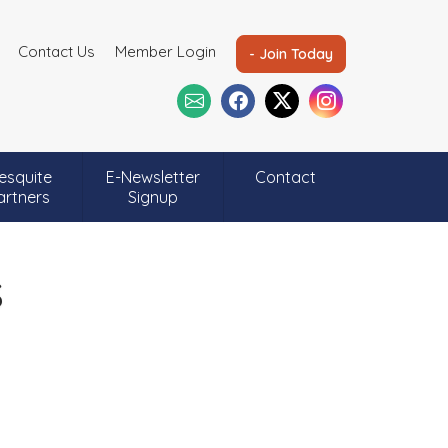
Contact Us
Member Login
- Join Today
esquite
E-Newsletter
Contact
artners
Signup
s