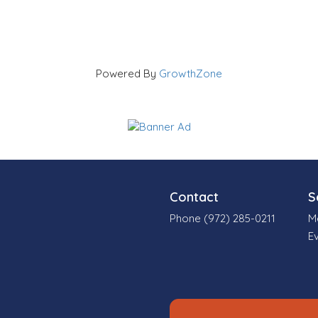
Powered By
GrowthZone
Contact
S
Phone (972) 285-0211
M
E