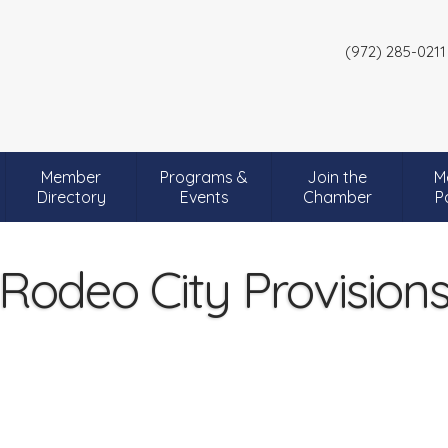
(972) 285-0211
Member
Programs &
Join the
M
Directory
Events
Chamber
P
Rodeo City Provision