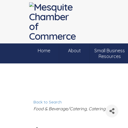
Home
About
Small Business
Resources
Back to Search
C
Food & Beverage/Catering
Catering
a
t
e
g