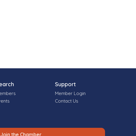
earch
Support
embers
Member Login
vents
Contact Us
Join the Chamber