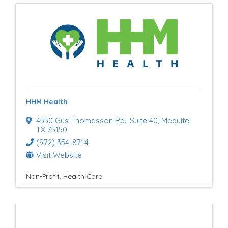
HHM Health
4550 Gus Thomasson Rd.
,
Suite 40
,
Mequite
,
TX
75150
(972) 354-8714
Visit Website
Non-Profit
Health Care