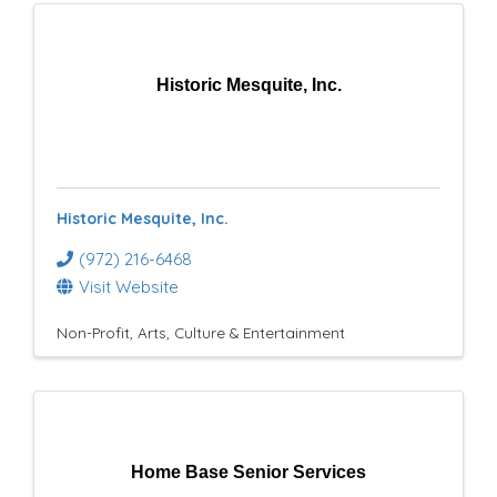
Historic Mesquite, Inc.
Historic Mesquite, Inc.
(972) 216-6468
Visit Website
Non-Profit
Arts, Culture & Entertainment
Home Base Senior Services