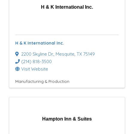
H & K International Inc.
H & K International Inc.
2200 Skyline Dr.
,
Mesquite
,
TX
75149
(214) 818-3500
Visit Website
Manufacturing & Production
Hampton Inn & Suites