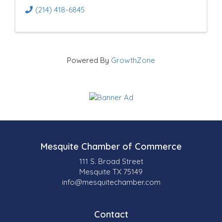
(214) 418-6845
Powered By
GrowthZone
Mesquite Chamber of Commerce
111 S. Broad Street
Mesquite TX 75149
info@mesquitechamber.com
Contact