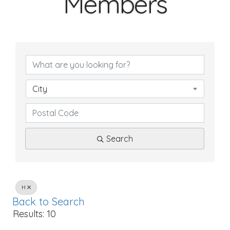
Members
City
Search
H
Back to Search
Results: 10