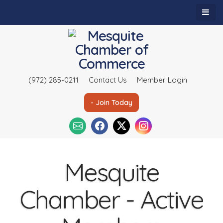
(972) 285-0211
Contact Us
Member Login
- Join Today
Mesquite
Chamber - Active