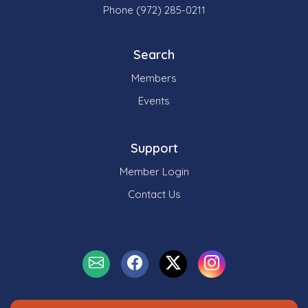
Phone (972) 285-0211
Search
Members
Events
Support
Member Login
Contact Us