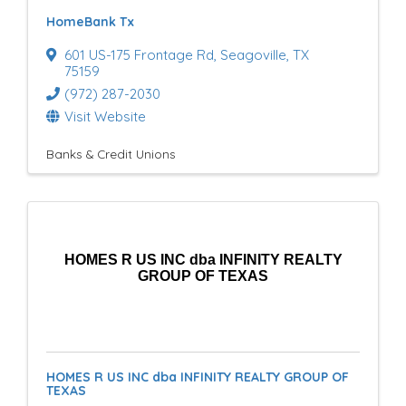
HomeBank Tx
601 US-175 Frontage Rd
,
Seagoville
,
TX
75159
(972) 287-2030
Visit Website
Banks & Credit Unions
HOMES R US INC dba INFINITY REALTY
GROUP OF TEXAS
HOMES R US INC dba INFINITY REALTY GROUP OF
TEXAS