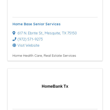
Home Base Senior Services
617 N. Ebrite St.
,
Mesquite
,
TX
75150
(972) 571-9273
Visit Website
Home Health Care
Real Estate Services
HomeBank Tx