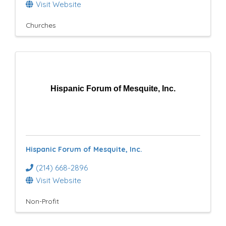
Visit Website
Churches
Hispanic Forum of Mesquite, Inc.
Hispanic Forum of Mesquite, Inc.
(214) 668-2896
Visit Website
Non-Profit