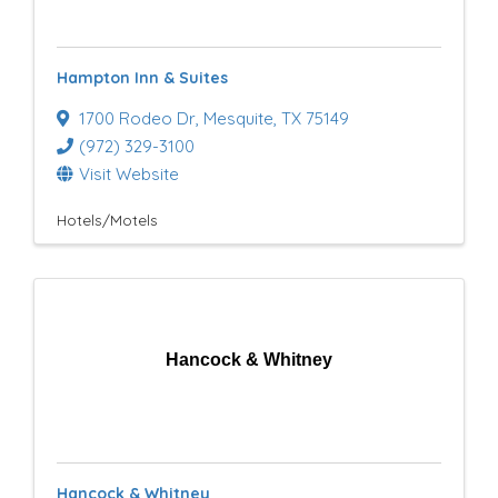
Hampton Inn & Suites
1700 Rodeo Dr
,
Mesquite
,
TX
75149
(972) 329-3100
Visit Website
Hotels/Motels
Hancock & Whitney
Hancock & Whitney