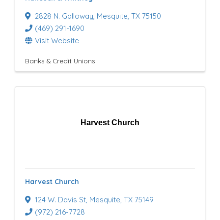
2828 N. Galloway
,
Mesquite
,
TX
75150
(469) 291-1690
Visit Website
Banks & Credit Unions
Harvest Church
Harvest Church
124 W. Davis St
,
Mesquite
,
TX
75149
(972) 216-7728