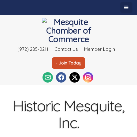
(972) 285-0211
Contact Us
Member Login
- Join Today
Historic Mesquite,
Inc.