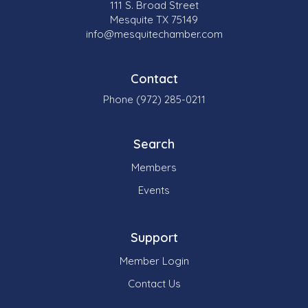
111 S. Broad Street
Mesquite TX 75149
info@mesquitechamber.com
Contact
Phone (972) 285-0211
Search
Members
Events
Support
Member Login
Contact Us