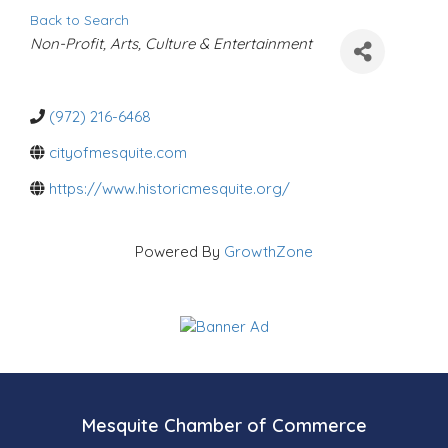
Back to Search
C
Non-Profit
Arts, Culture & Entertainment
a
t
e
g
o
(972) 216-6468
r
i
cityofmesquite.com
e
s
https://www.historicmesquite.org/
Powered By
GrowthZone
Mesquite Chamber of Commerce