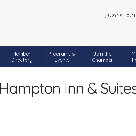
(972) 285-0211
Member
Programs &
Join the
M
Directory
Events
Chamber
P
Hampton Inn & Suite