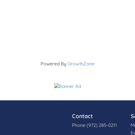
Powered By
GrowthZone
Contact
S
Phone (972) 285-0211
M
E