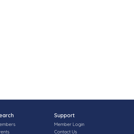
earch
Support
embers
Member Login
vents
Contact Us