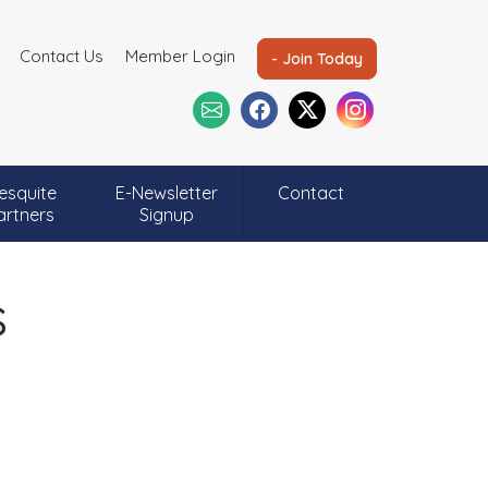
Contact Us
Member Login
- Join Today
esquite
E-Newsletter
Contact
artners
Signup
s