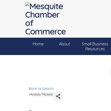
Home
About
Small Business
Resources
Back to Search
C
Hotels/Motels
a
t
e
g