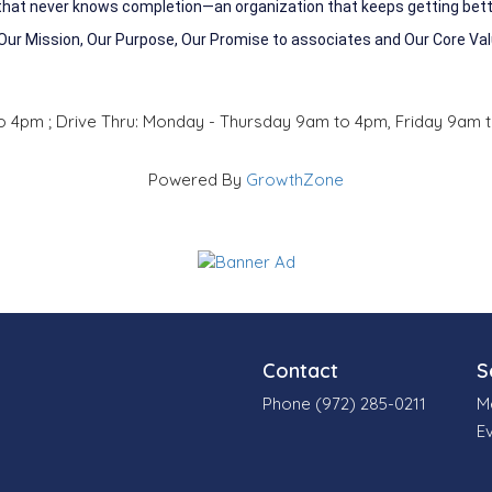
 that never knows completion—an organization that keeps getting bette
 Our Mission, Our Purpose, Our Promise to associates and Our Core Va
o 4pm ; Drive Thru: Monday - Thursday 9am to 4pm, Friday 9am 
Powered By
GrowthZone
Contact
S
Phone (972) 285-0211
M
E