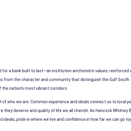
 for a ba
nk built to last—an institution anchored in values, reinforced
ons from the character and community that distinguish the Gulf South.
 the nation’s most vibrant corridors.
rt of who we are. Common experience and ideals connect us to local pe
 they deserve and quality of life we all cherish.
As Hancock Whitney B
 ideals, pride in where we live and confidence in how far we can go to