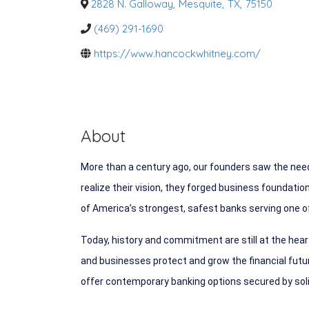
o
2828 N. Galloway
,
Mesquite
,
TX
,
75150
r
i
(469) 291-1690
e
s
https://www.hancockwhitney.com/
About
More than a century ago, our founders saw the need
realize their vision, they forged business foundati
of America’s strongest, safest banks serving one of
Today, history and commitment are still at the hea
and businesses protect and grow the financial future
offer contemporary banking options secured by solid