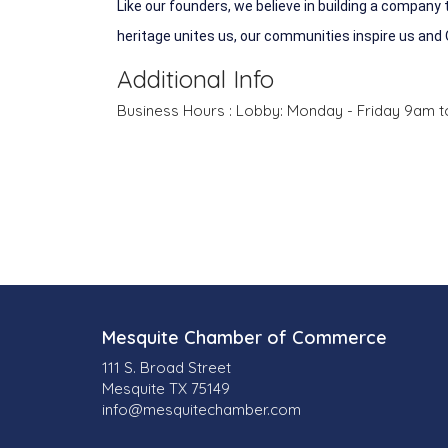
Like our founders, we believe in building a company
heritage unites us, our communities inspire us and
Additional Info
Business Hours : Lobby: Monday - Friday 9am t
Mesquite Chamber of Commerce
111 S. Broad Street
Mesquite TX 75149
info@mesquitechamber.com