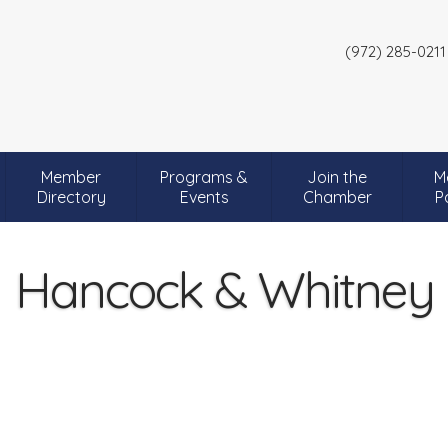
(972) 285-0211
Member
Programs &
Join the
M
Directory
Events
Chamber
P
Hancock & Whitney