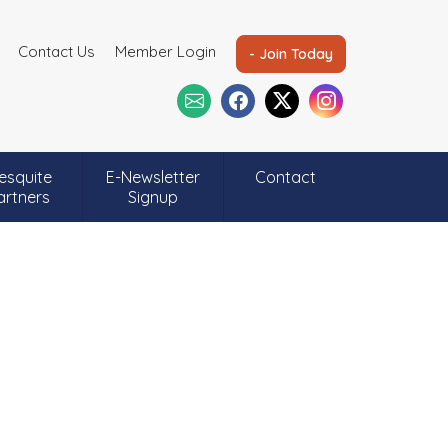
Contact Us
Member Login
- Join Today
esquite
E-Newsletter
Contact
artners
Signup