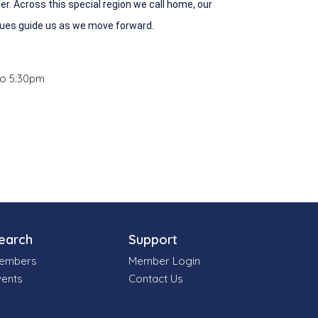
r. Across this special region we call home, our
lues guide us as we move forward.
to 5:30pm
earch
Support
embers
Member Login
vents
Contact Us