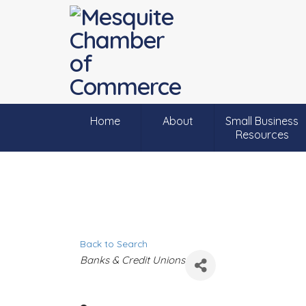
Home
About
Small Business
Resources
Back to Search
C
Banks & Credit Unions
a
t
e
g