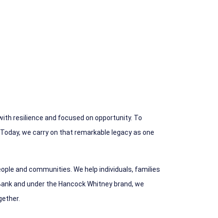
 with resilience and focused on opportunity. To
 Today, we carry on that remarkable legacy as one
ople and communities. We help individuals, families
ank and under the Hancock Whitney brand, we
gether.