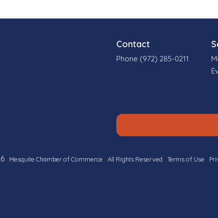
Contact
S
Phone (972) 285-0211
M
E
6
Mesquite Chamber of Commerce
All Rights Reserved
Terms of Use
Pri