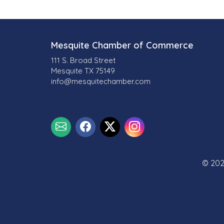
Mesquite Chamber of Commerce
111 S. Broad Street
Mesquite TX 75149
info@mesquitechamber.com
© 202