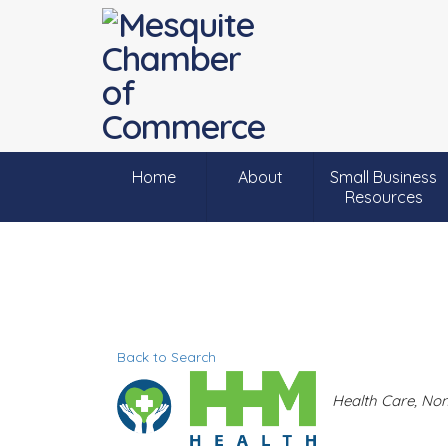
Home
About
Small Business
Resources
Back to Search
C
Health Care
Non
a
t
e