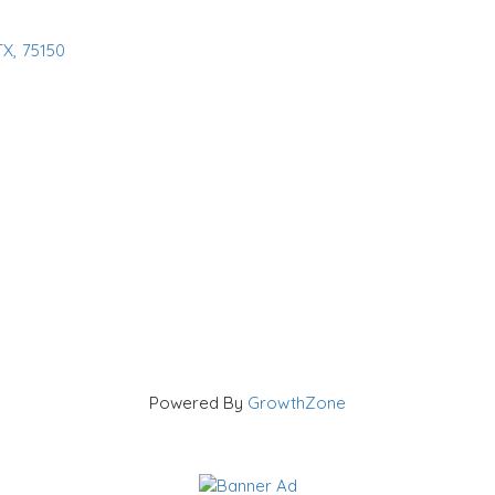
TX
,
75150
Powered By
GrowthZone