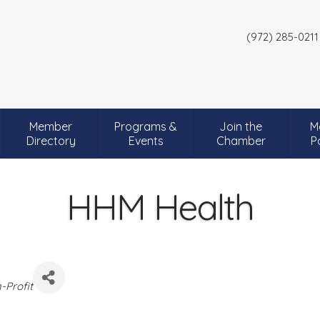
(972) 285-0211
Member
Programs &
Join the
M
Directory
Events
Chamber
P
HHM Health
-Profit