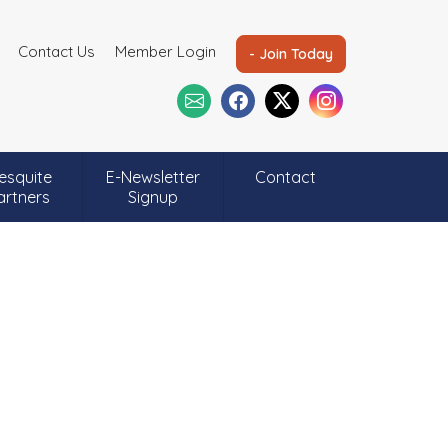
Contact Us
Member Login
- Join Today
esquite
E-Newsletter
Contact
artners
Signup