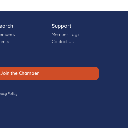
earch
Support
embers
Member Login
vents
Contact Us
Join the Chamber
vacy Policy