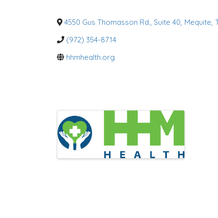
g
o
r
4550 Gus Thomasson Rd., Suite 40
,
Mequite
,
i
e
(972) 354-8714
s
hhmhealth.org
I
m
a
g
e
s