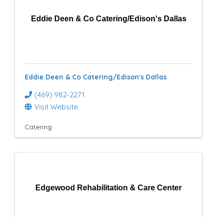
Eddie Deen & Co Catering/Edison's Dallas
Eddie Deen & Co Catering/Edison's Dallas
(469) 982-2271
Visit Website
Catering
Edgewood Rehabilitation & Care Center