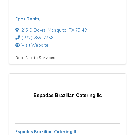
Epps Realty
213 E. Davis
,
Mesquite
,
TX
75149
(972) 289-7788
Visit Website
Real Estate Services
Espadas Brazilian Catering llc
Espadas Brazilian Catering llc