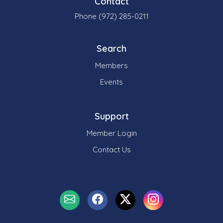
Contact
Phone (972) 285-0211
Search
Members
Events
Support
Member Login
Contact Us