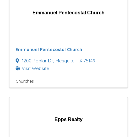
Emmanuel Pentecostal Church
Emmanuel Pentecostal Church
1200 Poplar Dr
,
Mesquite
,
TX
75149
Visit Website
Churches
Epps Realty