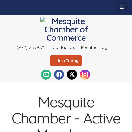
(972) 285-0211
Contact Us
Member Login
- Join Today
Mesquite
Chamber - Active