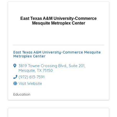
East Texas A&M University-Commerce
Mesquite Metroplex Center
East Texas A&M University-Commerce Mesquite
Metroplex Center
3819 Towne Crossing Blvd.
,
Suite 201
,
Mesquite
,
TX
75150
(972) 613-7591
Visit Website
Education