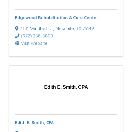
Edgewood Rehabilitation & Care Center
1101 Windbell Dr
,
Mesquite
,
TX
75149
(972) 288-8800
Visit Website
Edith E. Smith, CPA
Edith E. Smith, CPA