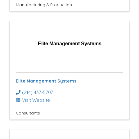
Manufacturing & Production
Elite Management Systems
Elite Management Systems
(214) 437-5707
Visit Website
Consultants