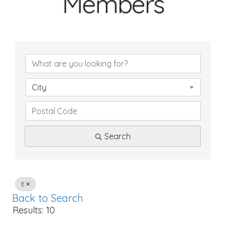
Members
City
Search
E
Back to Search
Results: 10