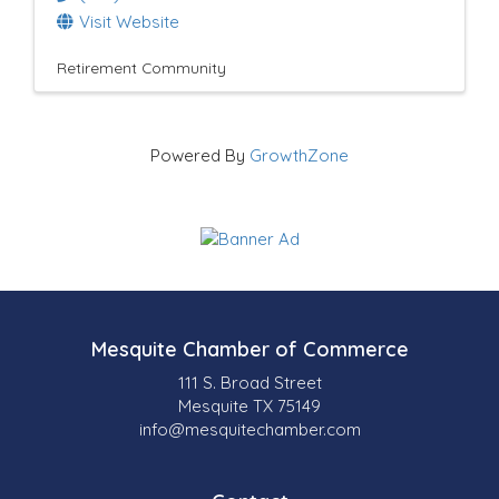
Visit Website
Retirement Community
Powered By
GrowthZone
Mesquite Chamber of Commerce
111 S. Broad Street
Mesquite TX 75149
info@mesquitechamber.com