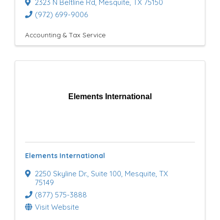
2323 N Beltline Rd
,
Mesquite
,
TX
75150
(972) 699-9006
Accounting & Tax Service
Elements International
Elements International
2250 Skyline Dr.
,
Suite 100
,
Mesquite
,
TX
75149
(877) 575-3888
Visit Website