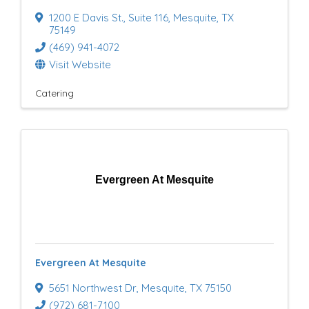
1200 E Davis St.
,
Suite 116
,
Mesquite
,
TX
75149
(469) 941-4072
Visit Website
Catering
Evergreen At Mesquite
Evergreen At Mesquite
5651 Northwest Dr
,
Mesquite
,
TX
75150
(972) 681-7100