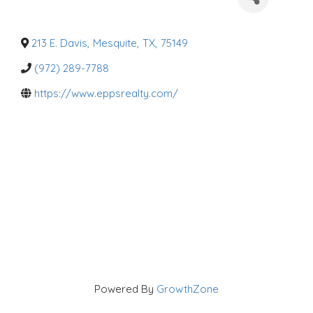
a
t
e
g
o
213 E. Davis
,
Mesquite
,
TX
,
75149
r
i
(972) 289-7788
e
s
https://www.eppsrealty.com/
Powered By
GrowthZone