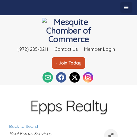
(972) 285-0211
Contact Us
Member Login
- Join Today
Epps Realty
Back to Search
C
Real Estate Services