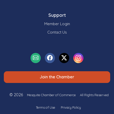
Support
Member Login
Contact Us
Join the Chamber
© 2026
Mesquite Chamber of Commerce
All Rights Reserved
Terms of Use
Privacy Policy