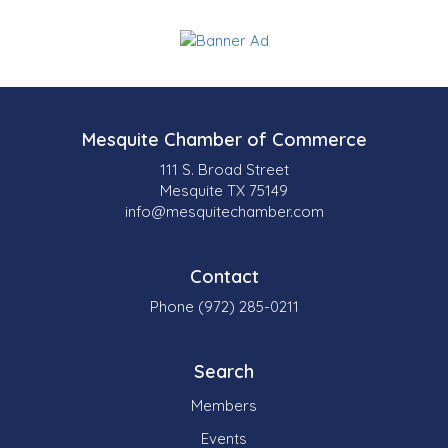
Mesquite Chamber of Commerce
111 S. Broad Street
Mesquite TX 75149
info@mesquitechamber.com
Contact
Phone (972) 285-0211
Search
Members
Events