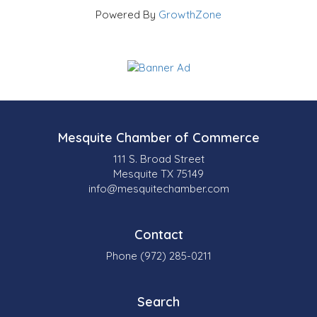
Powered By
GrowthZone
Mesquite Chamber of Commerce
111 S. Broad Street
Mesquite TX 75149
info@mesquitechamber.com
Contact
Phone (972) 285-0211
Search