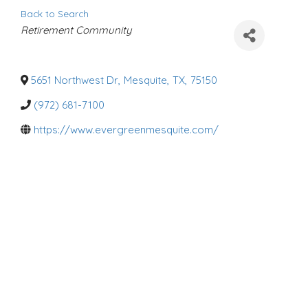
Back to Search
C
Retirement Community
a
t
e
g
o
5651 Northwest Dr
,
Mesquite
,
TX
,
75150
r
i
(972) 681-7100
e
s
https://www.evergreenmesquite.com/