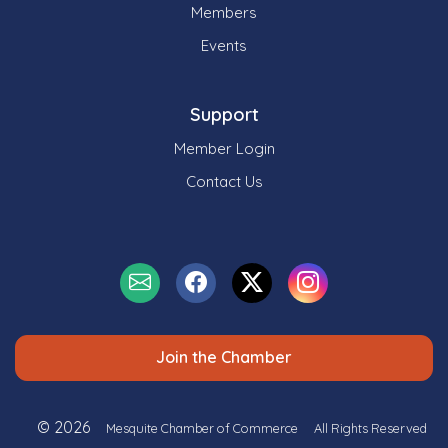
Members
Events
Support
Member Login
Contact Us
Join the Chamber
© 2026
Mesquite Chamber of Commerce
All Rights Reserved