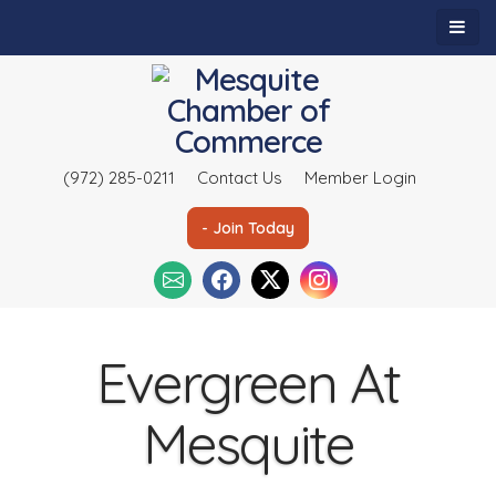
(972) 285-0211
Contact Us
Member Login
- Join Today
Evergreen At
Mesquite