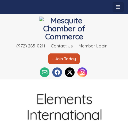
(972) 285-0211
Contact Us
Member Login
- Join Today
Elements
International