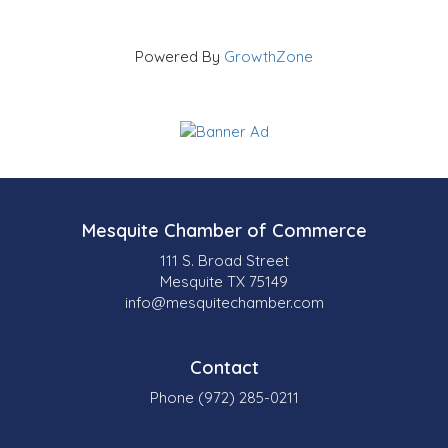
Powered By
GrowthZone
Mesquite Chamber of Commerce
111 S. Broad Street
Mesquite TX 75149
info@mesquitechamber.com
Contact
Phone (972) 285-0211