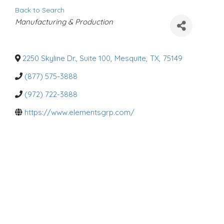
Back to Search
C
Manufacturing & Production
a
t
e
g
o
2250 Skyline Dr., Suite 100
,
Mesquite
,
TX
,
75149
r
i
(877) 575-3888
e
s
(972) 722-3888
https://www.elementsgrp.com/