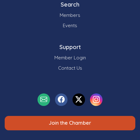
Search
Members
Events
Support
Member Login
Contact Us
Join the Chamber