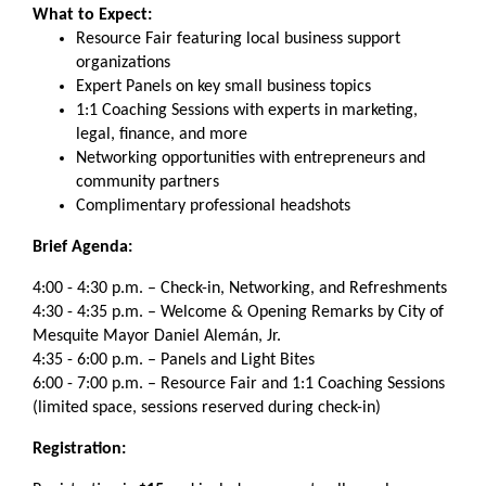
What to Expect:
Resource Fair featuring local business support
organizations
Expert Panels on key small business topics
1:1 Coaching Sessions with experts in marketing,
legal, finance, and more
Networking opportunities with entrepreneurs and
community partners
Complimentary professional headshots
Brief Agenda:
4:00 - 4:30 p.m. – Check-in, Networking, and Refreshments
4:30 - 4:35 p.m. – Welcome & Opening Remarks by City of
Mesquite Mayor Daniel Alemán, Jr.
4:35 - 6:00 p.m. – Panels and Light Bites
6:00 - 7:00 p.m. – Resource Fair and 1:1 Coaching Sessions
(limited space, sessions reserved during check-in)
Registration: