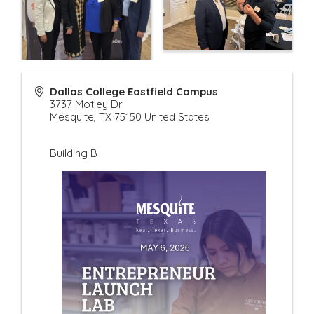
Dallas College Eastfield Campus
3737 Motley Dr
Mesquite
,
TX
75150
United States
Building B