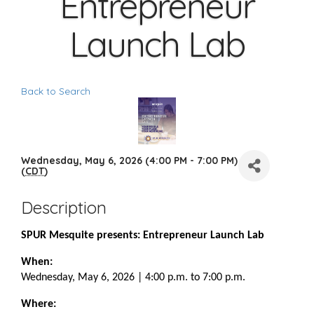
Entrepreneur
Launch Lab
Back to Search
Wednesday, May 6, 2026 (4:00 PM - 7:00 PM)
(
CDT
)
Description
SPUR Mesquite presents: Entrepreneur Launch Lab
When:
Wednesday, May 6, 2026 | 4:00 p.m. to 7:00 p.m.
Where: