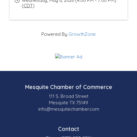
Wednesday, May 6, 2026 (4:00 PM - 7:00 PM)
(
CDT
)
Powered By
GrowthZone
Mesquite Chamber of Commerce
111 S. Broad Street
Mesquite TX 75149
info@mesquitechamber.com
Contact