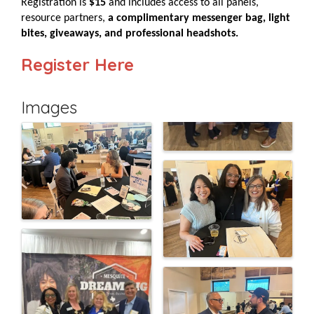
Registration is
$15
and includes access to all panels,
resource partners,
a complimentary messenger bag, light
bites, giveaways, and professional headshots.
Register Here
Images