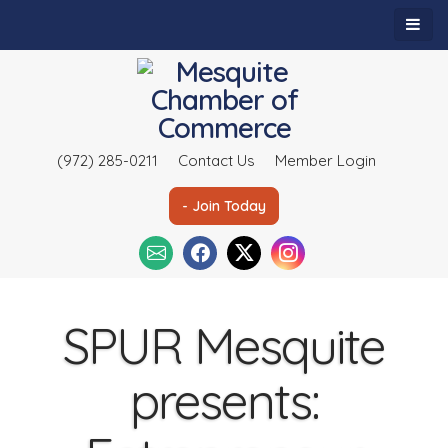
(972) 285-0211
Contact Us
Member Login
- Join Today
SPUR Mesquite
presents: