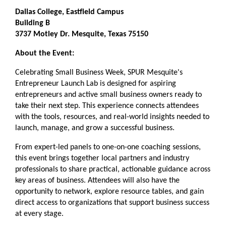
Dallas College, Eastfield Campus
Building B
3737 Motley Dr. Mesquite, Texas 75150
About the Event:
Celebrating Small Business Week, SPUR Mesquite's
Entrepreneur Launch Lab is designed for aspiring
entrepreneurs and active small business owners ready to
take their next step. This experience connects attendees
with the tools, resources, and real-world insights needed to
launch, manage, and grow a successful business.
From expert-led panels to one-on-one coaching sessions,
this event brings together local partners and industry
professionals to share practical, actionable guidance across
key areas of business. Attendees will also have the
opportunity to network, explore resource tables, and gain
direct access to organizations that support business success
at every stage.