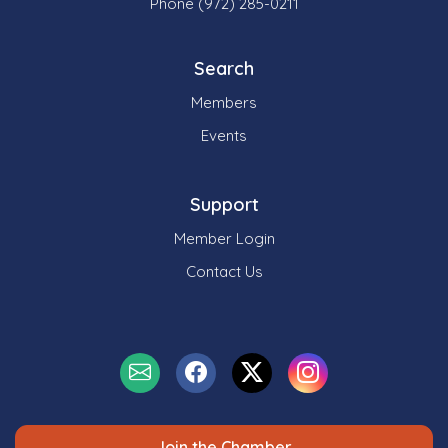
Phone (972) 285-0211
Search
Members
Events
Support
Member Login
Contact Us
Join the Chamber