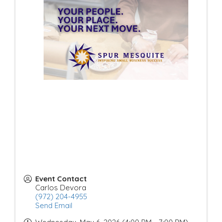
Event Contact
Carlos Devora
(972) 204-4955
Send Email