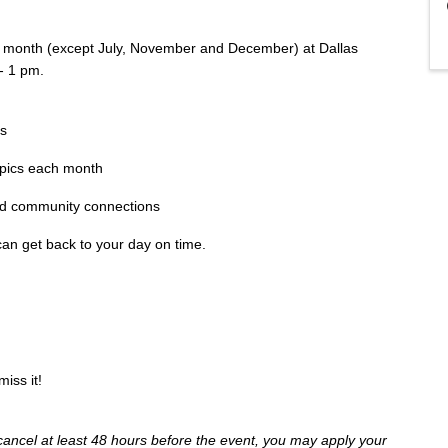
h month (except July, November and December) at Dallas
- 1 pm.
es
opics each month
ild community connections
an get back to your day on time.
iss it!
cancel at least 48 hours before the event, you may apply your