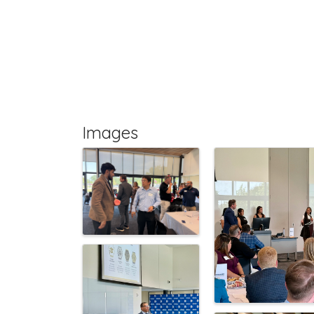
Images