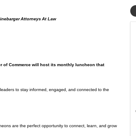
inebarger Attorneys At Law
 of Commerce will host its monthly luncheon that
leaders to stay informed, engaged, and connected to the
s are the perfect opportunity to connect, learn, and grow