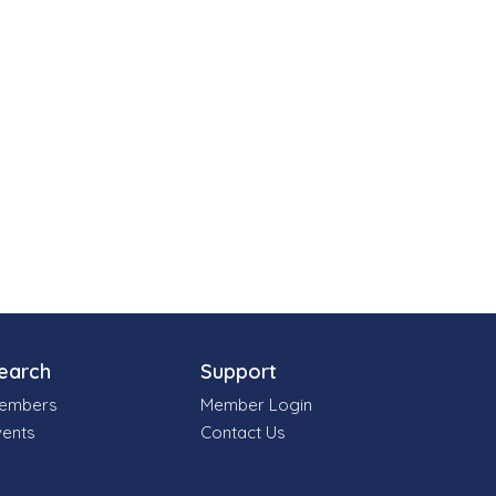
earch
Support
embers
Member Login
vents
Contact Us