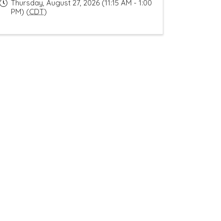
Thursday, August 27, 2026 (11:15 AM - 1:00
PM) (
CDT
)