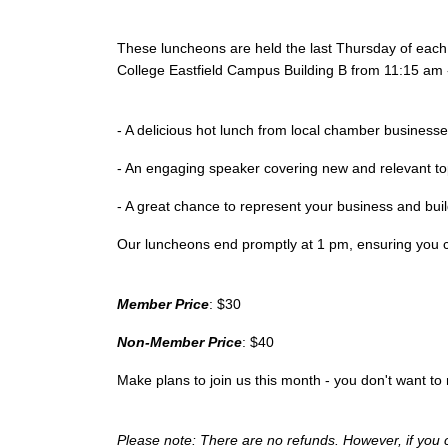
These luncheons are held the last Thursday of eac
College Eastfield Campus Building B from 11:15 am 
- A delicious hot lunch from local chamber business
- An engaging speaker covering new and relevant t
- A great chance to represent your business and bu
Our luncheons end promptly at 1 pm, ensuring you c
Member Price
: $30
Non-Member Price
: $40
Make plans to join us this month - you don't want to m
Please note: There are no refunds. However, if you 