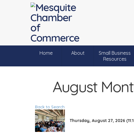
Home
About
Small Business
Resources
August Month
Back to Search
Thursday, August 27, 2026 (11:1