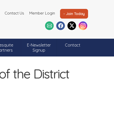
Contact Us
Member Login
- Join Today
esquite
E-Newsletter
Contact
artners
Signup
 the District