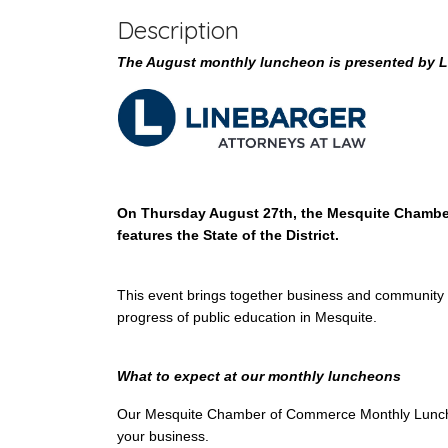
Description
The August monthly luncheon is presented by L
On Thursday August 27th, the Mesquite Chamber
features the State of the District.
This event brings together business and community 
progress of public education in Mesquite.
What to expect at our monthly luncheons
Our Mesquite Chamber of Commerce Monthly Luncheon
your business.