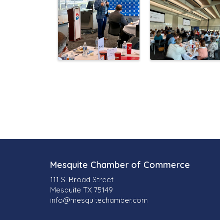
Mesquite Chamber of Commerce
111 S. Broad Street
Mesquite TX 75149
info@mesquitechamber.com