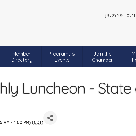
(972) 285-0211
Member
Programs &
Join the
M
Directory
Events
Chamber
P
ly Luncheon - State of
5 AM - 1:00 PM) (
CDT
)