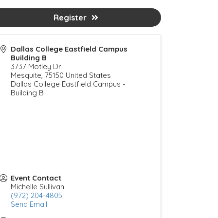
Register
Dallas College Eastfield Campus
Building B
3737 Motley Dr
Mesquite
,
75150
United States
Dallas College Eastfield Campus -
Building B
Event Contact
Michelle Sullivan
(972) 204-4805
Send Email