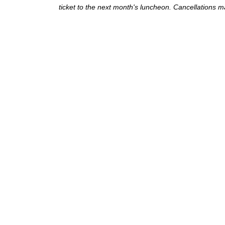
ticket to the next month's luncheon. Cancellations ma