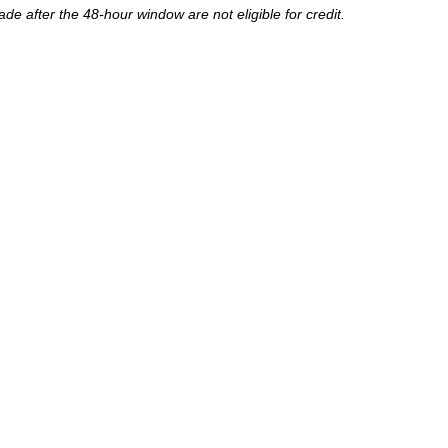
de after the 48-hour window are not eligible for credit.