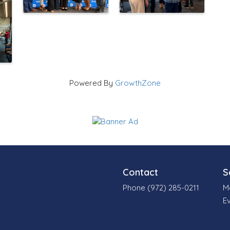
Powered By
GrowthZone
Contact
S
Phone (972) 285-0211
M
E