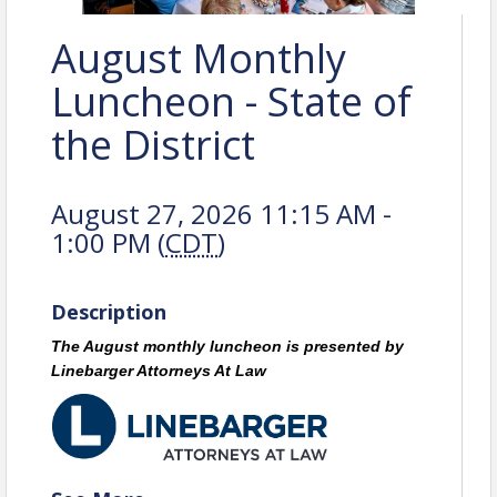
August Monthly
Luncheon - State of
the District
August 27, 2026 11:15 AM -
1:00 PM (
CDT
)
Description
The August monthly luncheon is presented by
Linebarger Attorneys At Law