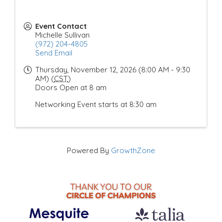
Event Contact
Michelle Sullivan
(972) 204-4805
Send Email
Thursday, November 12, 2026 (8:00 AM - 9:30
AM) (
CST
)
Doors Open at 8 am
Networking Event starts at 8:30 am
Powered By
GrowthZone