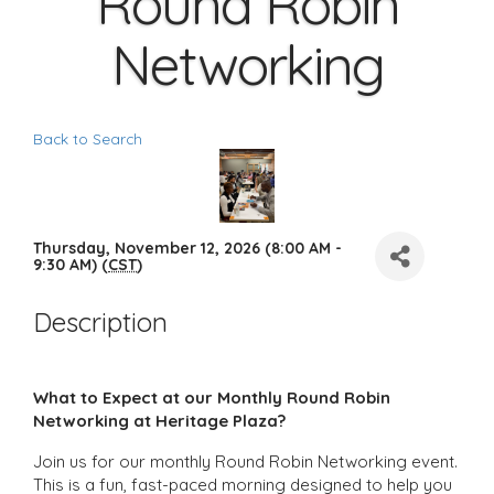
Round Robin
Networking
Back to Search
Thursday, November 12, 2026 (8:00 AM -
9:30 AM) (
CST
)
Description
What to Expect at our Monthly Round Robin
Networking at Heritage Plaza?
Join us for our monthly Round Robin Networking event.
This is a fun, fast-paced morning designed to help you