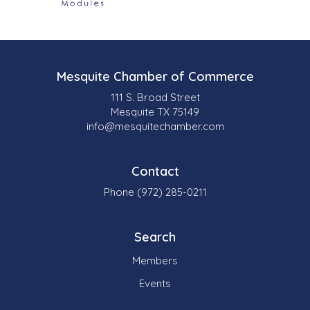
Mesquite Chamber of Commerce
111 S. Broad Street
Mesquite TX 75149
info@mesquitechamber.com
Contact
Phone (972) 285-0211
Search
Members
Events