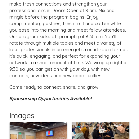
make fresh connections and strengthen your
professional circle! Doors Open at 8 am. Mix and
mingle before the program begins. Enjoy
complimentary pastries, fresh fruit and coffee while
you ease into the morning and meet fellow attendees.
Our program kicks off promptly at 8:30 am. You'll
rotate through multiple tables and meet a variety of
local professionals in an energetic round-robin format.
It's quick, engaging, and perfect for expanding your
network in a short amount of time. We wrap up right at
9:30 so you can get on with your day, with new
contacts, new ideas and new opportunities.
Come ready to connect, share, and grow!
Sponsorship Opportunities Available!
Images