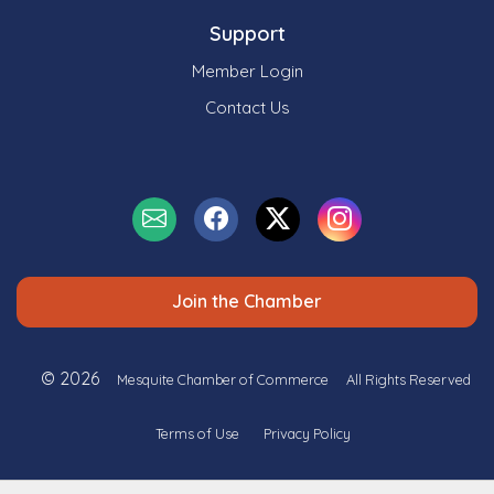
Support
Member Login
Contact Us
Join the Chamber
© 2026
Mesquite Chamber of Commerce
All Rights Reserved
Terms of Use
Privacy Policy