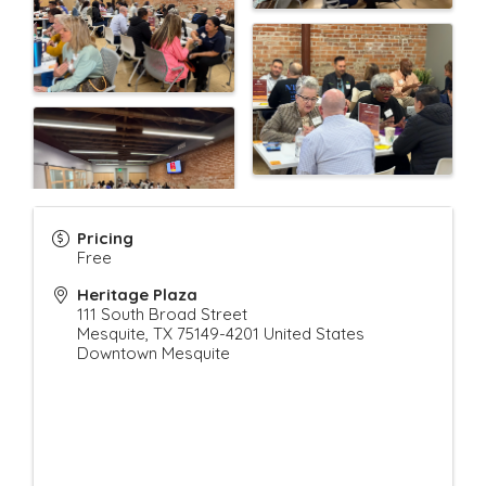
Pricing
Free
Heritage Plaza
111 South Broad Street
Mesquite
,
TX
75149-4201
United States
Downtown Mesquite