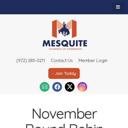
(972) 285-0211
Contact Us
Member Login
- Join Today
November