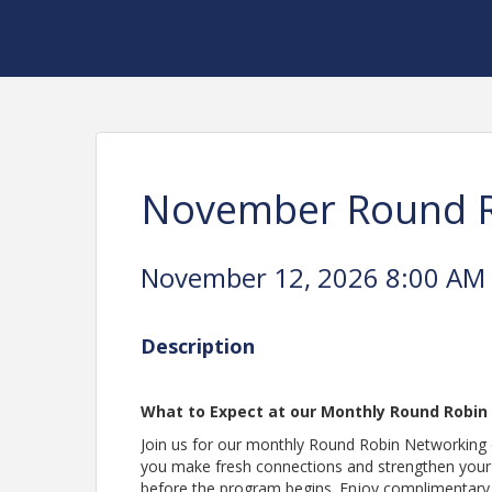
November Round R
November 12, 2026 8:00 AM -
Description
What to Expect at our Monthly Round Robin
Join us for our monthly Round Robin Networking e
you make fresh connections and strengthen your 
before the program begins. Enjoy complimentary pa