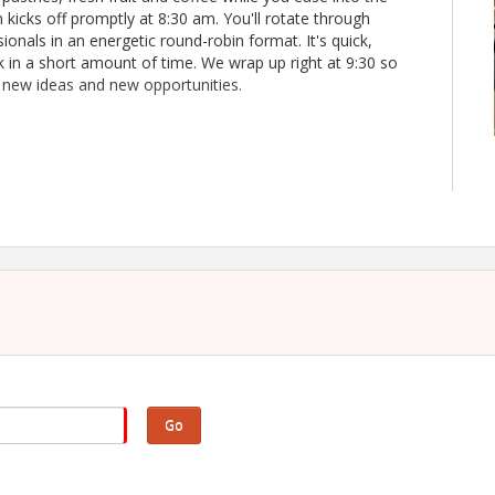
icks off promptly at 8:30 am. You'll rotate through
ionals in an energetic round-robin format. It's quick,
 in a short amount of time. We wrap up right at 9:30 so
, new ideas and new opportunities.
Go