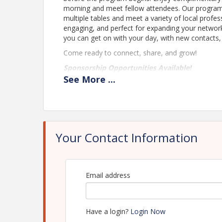
morning and meet fellow attendees. Our program k
multiple tables and meet a variety of local profess
engaging, and perfect for expanding your network
you can get on with your day, with new contacts
Come ready to connect, share, and grow!
Sponsorship Opportunities Available!
See
More
...
Time
Doors Open at 8 am
Networking Event starts at 8:30 am
Your Contact Information
Location
Heritage Plaza
Email address
Downtown Mesquite
Pricing
Have a login?
Login Now
Free