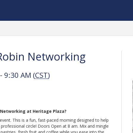
obin Networking
 9:30 AM (
CST
)
 Networking at Heritage Plaza?
vent. This is a fun, fast-paced morning designed to help
professional circle! Doors Open at 8 am. Mix and mingle
stries, fresh fruit and coffee while you ease into the