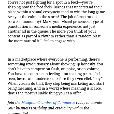
You’re not just fighting for a spot in a feed—you’re
shaping how the feed feels. Brands that understand their
place within a visual ecosystem tend to win the long game.
Are you the calm in the storm? The jolt of inspiration
between monotony? Make your visual presence a type of
punctuation in someone’s media experience, not just
another ad in the queue. The more you think of your
content as part of a rhythm rather than a random blast,
the more natural it’ll feel to engage with.
In a marketplace where everyone is performing, there’s
something revolutionary about showing up honestly. You
don’t have to compete on flash, on noise, or on volume.
You have to compete on feeling—on making people feel
seen, heard, and understood before they even click “buy.”
When visuals do that, they stop being marketing and start
being meaning. And in a world where meaning is scarce,
that’s the most valuable thing you can offer.
Join the
Mesquite Chamber of Commerce
today to elevate
your business’s visibility and credibility within the
community!