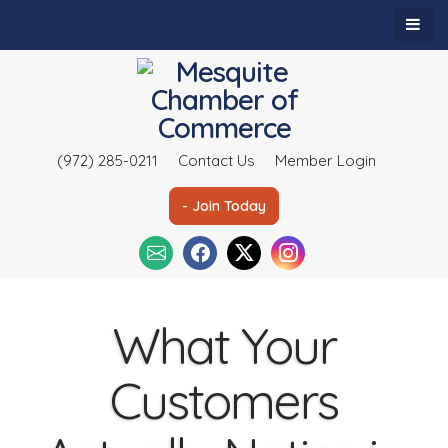
(972) 285-0211
Contact Us
Member Login
- Join Today
What Your
Customers