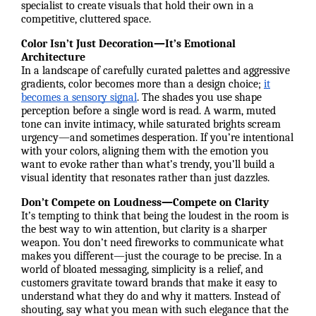
specialist to create visuals that hold their own in a
competitive, cluttered space.
Color Isn’t Just Decoration—It’s Emotional
Architecture
In a landscape of carefully curated palettes and aggressive
gradients, color becomes more than a design choice;
it
becomes a sensory signal
. The shades you use shape
perception before a single word is read. A warm, muted
tone can invite intimacy, while saturated brights scream
urgency—and sometimes desperation. If you’re intentional
with your colors, aligning them with the emotion you
want to evoke rather than what’s trendy, you’ll build a
visual identity that resonates rather than just dazzles.
Don’t Compete on Loudness—Compete on Clarity
It’s tempting to think that being the loudest in the room is
the best way to win attention, but clarity is a sharper
weapon. You don’t need fireworks to communicate what
makes you different—just the courage to be precise. In a
world of bloated messaging, simplicity is a relief, and
customers gravitate toward brands that make it easy to
understand what they do and why it matters. Instead of
shouting, say what you mean with such elegance that the