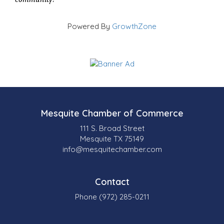
Powered By
GrowthZone
Mesquite Chamber of Commerce
111 S. Broad Street
Mesquite TX 75149
info@mesquitechamber.com
Contact
Phone (972) 285-0211