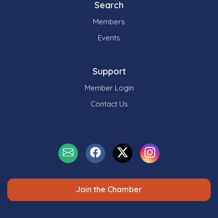
Search
Members
Events
Support
Member Login
Contact Us
Join the Chamber