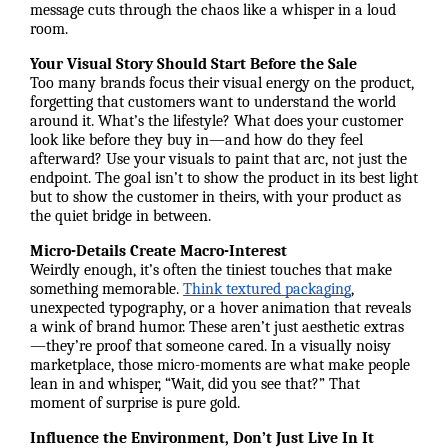
message cuts through the chaos like a whisper in a loud
room.
Your Visual Story Should Start Before the Sale
Too many brands focus their visual energy on the product,
forgetting that customers want to understand the world
around it. What’s the lifestyle? What does your customer
look like before they buy in—and how do they feel
afterward? Use your visuals to paint that arc, not just the
endpoint. The goal isn’t to show the product in its best light
but to show the customer in theirs, with your product as
the quiet bridge in between.
Micro-Details Create Macro-Interest
Weirdly enough, it’s often the tiniest touches that make
something memorable.
Think textured packaging
,
unexpected typography, or a hover animation that reveals
a wink of brand humor. These aren’t just aesthetic extras
—they’re proof that someone cared. In a visually noisy
marketplace, those micro-moments are what make people
lean in and whisper, “Wait, did you see that?” That
moment of surprise is pure gold.
Influence the Environment, Don’t Just Live In It