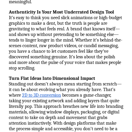
meaningful.
Authenticity Is Your Most Underrated Design Tool
It’s easy to think you need slick animations or high-budget
graphics to make a dent, but the truth is people are
gravitating to what feels real. A brand that knows itself—
and shows up without pretending to be something else—
tends to linger longer in the mind. Whether it’s behind-the-
scenes content, raw product videos, or candid messaging,
you have a chance to let customers feel like they’ve
discovered something genuine. It’s less about the polish
and more about the pulse of your voice that makes people
stop scrolling.
Turn Flat Ideas Into Dimensional Impact
Standing out doesn’t always mean starting from scratch—
it can be about evolving what you already have. That’s
where
2D to 3D conversion
becomes a game-changer,
taking your existing artwork and adding layers that quite
literally pop. This approach breathes new life into branding
materials, allowing window displays, packaging, or digital
content to take on depth and movement that grabs
attention instinctively. With design platforms that make
the process simple and accessible, you don’t need to be a