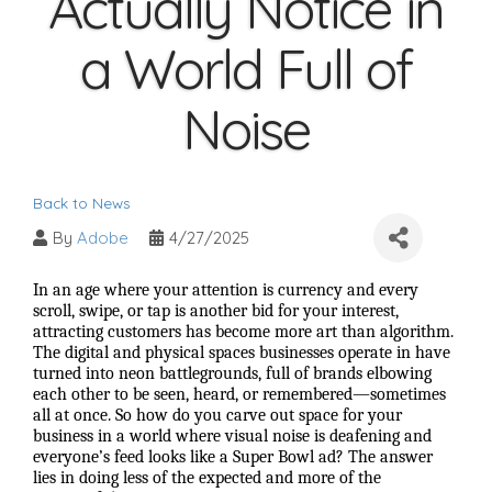
Actually Notice in
a World Full of
Noise
Back to News
By
Adobe
4/27/2025
In an age where your attention is currency and every
scroll, swipe, or tap is another bid for your interest,
attracting customers has become more art than algorithm.
The digital and physical spaces businesses operate in have
turned into neon battlegrounds, full of brands elbowing
each other to be seen, heard, or remembered—sometimes
all at once. So how do you carve out space for your
business in a world where visual noise is deafening and
everyone’s feed looks like a Super Bowl ad? The answer
lies in doing less of the expected and more of the