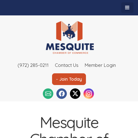
(972) 285-0211
Contact Us
Member Login
- Join Today
Mesquite