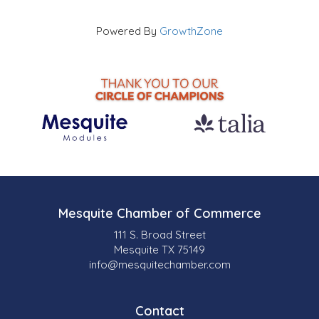
Powered By
GrowthZone
Mesquite Chamber of Commerce
111 S. Broad Street
Mesquite TX 75149
info@mesquitechamber.com
Contact