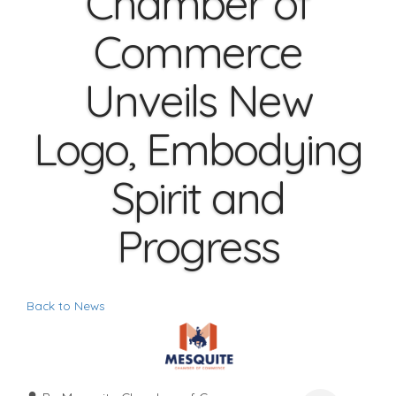
Chamber of
Commerce
Unveils New
Logo, Embodying
Spirit and
Progress
Back to News