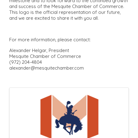
milestone and to look forward to the continued growth
and success of the Mesquite Chamber of Commerce.
This logo is the official representation of our future,
and we are excited to share it with you all.
For more information, please contact:
Alexander Helgar, President
Mesquite Chamber of Commerce
(972) 204-4804
alexander@mesquitechamber.com
I
m
a
g
e
s