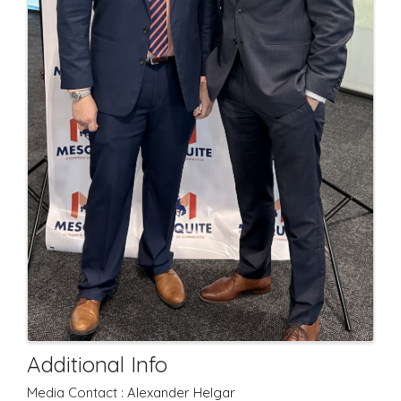
Additional Info
Media Contact : Alexander Helgar