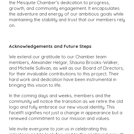
the Mesquite Chamber's dedication to progress,
growth, and community engagement. It encapsulates
the adventure and energy of our ambitious goals while
maintaining the stability and trust that our members rely
on.
Acknowledgements and Future Steps
We extend our gratitude to our Chamber team
members, Alexander Helgar, Shauna Brooks-Walker,
and Michelle Sullivan, as well as our Board of Directors,
for their invaluable contributions to this project. Their
hard work and dedication have been instrumental in
bringing this vision to life.
In the coming days and weeks, members and the
community will notice the transition as we retire the old
logo and fully embrace our new visual identity. This
facelift signifies not just a change in appearance but a
renewed commitment to our mission and values.
We invite everyone to join us in celebrating this