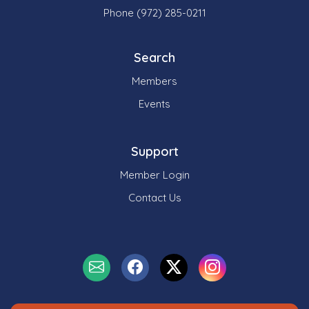
Phone (972) 285-0211
Search
Members
Events
Support
Member Login
Contact Us