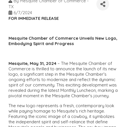
By
Mesquite Chamber of Commerce -
TX
6/7/2024
FOR IMMEDIATE RELEASE
Mesquite Chamber of Commerce Unveils New Logo,
Embodying Spirit and Progress
Mesquite, May 31, 2024
– The Mesquite Chamber of
Commerce is thrilled to announce the launch of its new
logo, a significant step in the Mesquite Chamber's
ongoing efforts to modernize and reflect the dynamic
spirit of our community. This exciting development was
revealed during the latest Monthly Luncheon, marking a
pivotal moment in the Mesquite Chamber's journey.
The new logo represents a fresh, contemporary look
while paying homage to Mesquite's rich heritage.
Featuring the iconic image of a cowboy, it symbolizes
the independent spirit and self-reliance that define