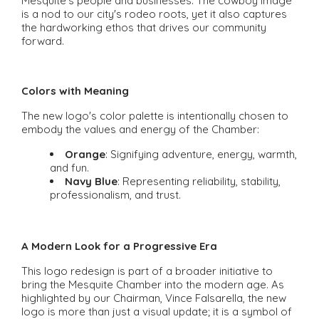
Mesquite's people and businesses. The cowboy image
is a nod to our city's rodeo roots, yet it also captures
the hardworking ethos that drives our community
forward.
Colors with Meaning
The new logo's color palette is intentionally chosen to
embody the values and energy of the Chamber:
Orange
: Signifying adventure, energy, warmth,
and fun.
Navy Blue
: Representing reliability, stability,
professionalism, and trust.
A Modern Look for a Progressive Era
This logo redesign is part of a broader initiative to
bring the Mesquite Chamber into the modern age. As
highlighted by our Chairman, Vince Falsarella, the new
logo is more than just a visual update; it is a symbol of