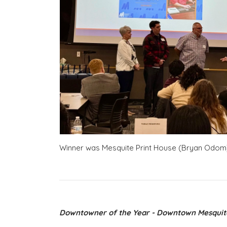
Winner was Mesquite Print House (Bryan Odom
Downtowner of the Year - Downtown Mesquit