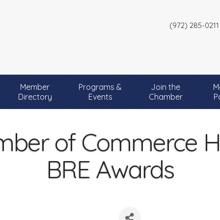
(972) 285-0211
Member
Programs &
Join the
M
Directory
Events
Chamber
P
mber of Commerce Ho
BRE Awards