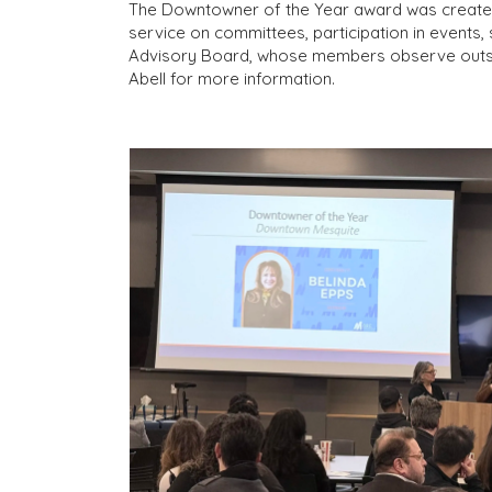
The Downtowner of the Year award was created t
service on committees, participation in event
Advisory Board, whose members observe outsta
Abell for more information.