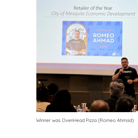
Winner was OvenHead Pizza (Romeo Ahmad)