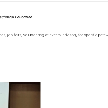
Technical Education
ons, job fairs, volunteering at events, advisory for specific pa