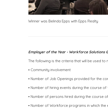
Winner was Belinda Epps with Epps Realty
Employer of the Year - Workforce Solutions G
The following is the criteria that will be used 
• Community involvement
• Number of Job Openings provided for the c
• Number of hiring events during the course of 
• Number of persons hired during the course of
• Number of Workforce programs in which the 