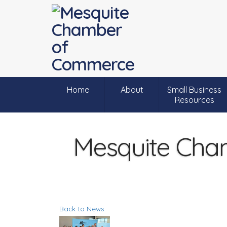
Home
About
Small Business
Resources
Mesquite Cha
Back to News