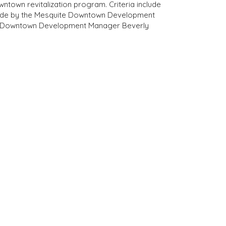
town revitalization program. Criteria include
 made by the Mesquite Downtown Development
act Downtown Development Manager Beverly