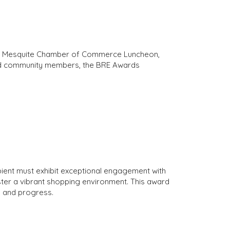
the Mesquite Chamber of Commerce Luncheon,
 and community members, the BRE Awards
pient must exhibit exceptional engagement with
ter a vibrant shopping environment. This award
y and progress.