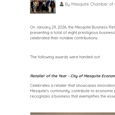
By
Mesquite Chamber of
On January 29, 2026, the Mesquite Business R
presenting a total of eight prestigious busin
celebrated their notable contributions.
The following awards were handed out:
Retailer of the Year - City of Mesquite Econ
Celebrates a retailer that showcases innovatio
Mesquite's community, contribute to economic 
recognizes a business that exemplifies the esse