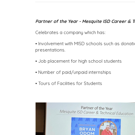
Partner of the Year - Mesquite ISD Career & 
Celebrates a company which has:
• Involvement with MISD schools such as donati
presentations.
• Job placement for high school students
• Number of paid/unpaid internships
• Tours of Facilities for Students