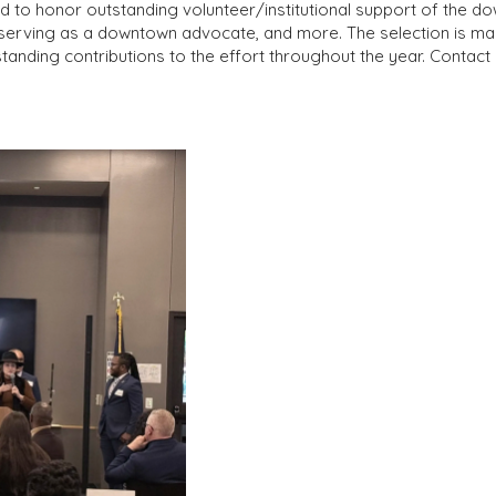
o honor outstanding volunteer/institutional support of the down
s, serving as a downtown advocate, and more. The selection is
nding contributions to the effort throughout the year. Cont