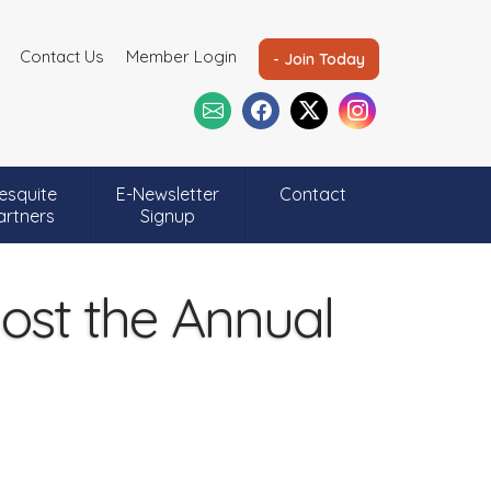
Contact Us
Member Login
- Join Today
esquite
E-Newsletter
Contact
artners
Signup
st the Annual