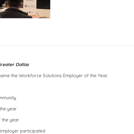
reater Dallas
to name the Workforce Solutions Employer of the Year.
ommunity
the year
 the year
employer participated