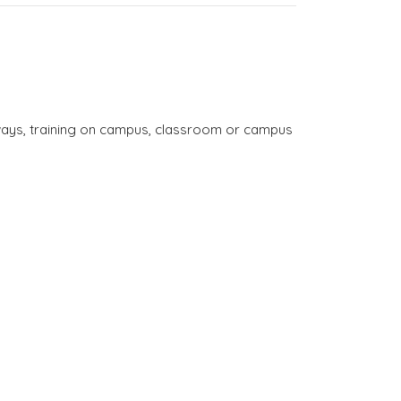
thways, training on campus, classroom or campus