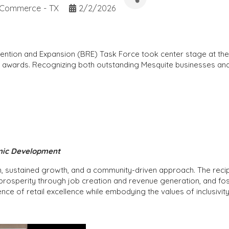
 Commerce - TX
2/2/2026
etention and Expansion (BRE) Task Force took center stage at 
ess awards. Recognizing both outstanding Mesquite businesses
omic Development
n, sustained growth, and a community-driven approach. The reci
prosperity through job creation and revenue generation, and fos
nce of retail excellence while embodying the values of inclusivit