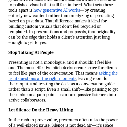
to polished visuals that still feel tailored. What sets these
tools apart is
how generative AI works
—by creating
entirely new content rather than analyzing or predicting
based on past data. That difference makes it ideal for
building custom visuals that don’t feel recycled or
templated. In presentations and proposals, that originality
can be the edge that holds a client’s attention just long
enough to get to yes.
Stop Talking At People
Presenting is not a monologue, and it shouldn't feel like
one. The most effective pitch decks create space for clients
to feel like part of the conversation. That means
asking the
right questions at the right moments
, leaving room for
their input, and treating the deck as a conversation guide
rather than a script. Even a small shift—like pausing to get
their take on a pain point—can turn passive listeners into
active collaborators.
Let Silence Do the Heavy Lifting
In the rush to prove value, presenters often miss the power
of a well-placed pause. Silence is not dead air—it’s space