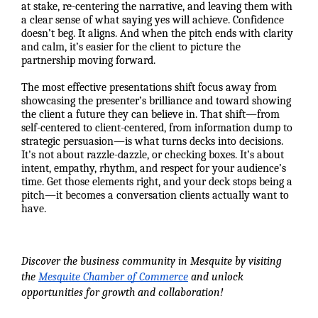
at stake, re-centering the narrative, and leaving them with
a clear sense of what saying yes will achieve. Confidence
doesn’t beg. It aligns. And when the pitch ends with clarity
and calm, it’s easier for the client to picture the
partnership moving forward.
The most effective presentations shift focus away from
showcasing the presenter’s brilliance and toward showing
the client a future they can believe in. That shift—from
self-centered to client-centered, from information dump to
strategic persuasion—is what turns decks into decisions.
It's not about razzle-dazzle, or checking boxes. It’s about
intent, empathy, rhythm, and respect for your audience’s
time. Get those elements right, and your deck stops being a
pitch—it becomes a conversation clients actually want to
have.
Discover the business community in Mesquite by visiting
the
Mesquite Chamber of Commerce
and unlock
opportunities for growth and collaboration!