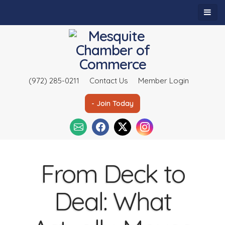
(972) 285-0211
Contact Us
Member Login
- Join Today
From Deck to
Deal: What