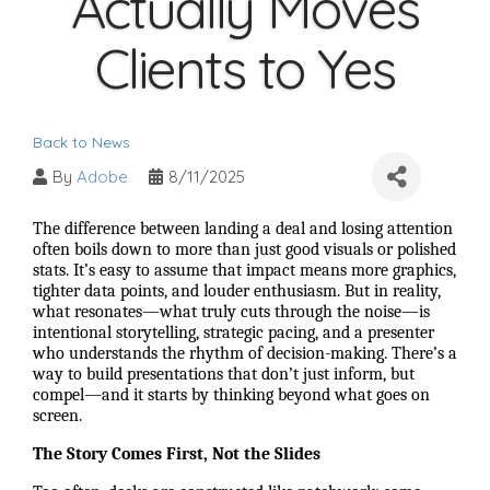
Actually Moves
Clients to Yes
Back to News
By
Adobe
8/11/2025
The difference between landing a deal and losing attention
often boils down to more than just good visuals or polished
stats. It’s easy to assume that impact means more graphics,
tighter data points, and louder enthusiasm. But in reality,
what resonates—what truly cuts through the noise—is
intentional storytelling, strategic pacing, and a presenter
who understands the rhythm of decision-making. There’s a
way to build presentations that don’t just inform, but
compel—and it starts by thinking beyond what goes on
screen.
The Story Comes First, Not the Slides