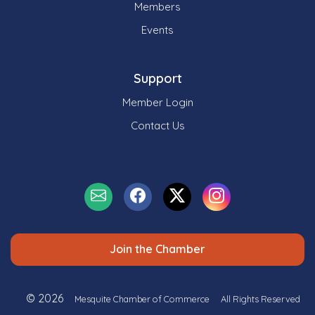
Members
Events
Support
Member Login
Contact Us
Join the Chamber
© 2026
Mesquite Chamber of Commerce
All Rights Reserved