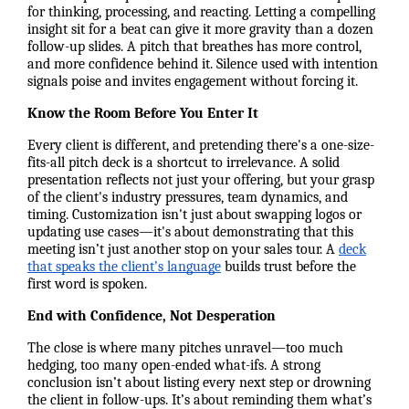
for thinking, processing, and reacting. Letting a compelling
insight sit for a beat can give it more gravity than a dozen
follow-up slides. A pitch that breathes has more control,
and more confidence behind it. Silence used with intention
signals poise and invites engagement without forcing it.
Know the Room Before You Enter It
Every client is different, and pretending there's a one-size-
fits-all pitch deck is a shortcut to irrelevance. A solid
presentation reflects not just your offering, but your grasp
of the client's industry pressures, team dynamics, and
timing. Customization isn't just about swapping logos or
updating use cases—it's about demonstrating that this
meeting isn’t just another stop on your sales tour. A
deck
that speaks the client’s language
builds trust before the
first word is spoken.
End with Confidence, Not Desperation
The close is where many pitches unravel—too much
hedging, too many open-ended what-ifs. A strong
conclusion isn’t about listing every next step or drowning
the client in follow-ups. It’s about reminding them what’s