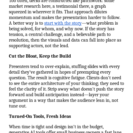
Too often, decks are constructed like patchwork: some
market research here, a testimonial there, a graph
squeezed in wherever it fits. That approach dilutes
momentum and makes the presentation harder to follow.
A better way is to
start with the story
—what problem is
being solved, for whom, and why now. If the story has
tension, a central challenge, and a believable path to
resolution, then the visuals and data can fall into place as
supporting actors, not the lead.
Cut the Bloat, Keep the Build
Presenters tend to over-explain, stuffing slides with every
detail they’ve gathered in hopes of preempting every
question. The result is cognitive fatigue. Clients don't need
to see the entire architecture of your thinking; they need to
feel the clarity of it. Strip away what doesn't push the story
forward and build anticipation instead—layer your
argument in a way that makes the audience lean in, not
tune out.
Turned-On Tools, Fresh Ideas
When time is tight and design isn’t in the budget,
generative AI tools offer small business owners a fast lane