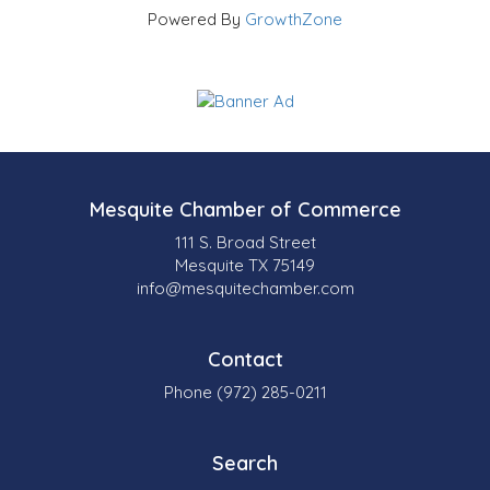
Powered By
GrowthZone
Mesquite Chamber of Commerce
111 S. Broad Street
Mesquite TX 75149
info@mesquitechamber.com
Contact
Phone (972) 285-0211
Search