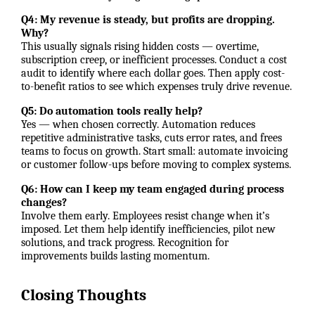
Q4: My revenue is steady, but profits are dropping.
Why?
This usually signals rising hidden costs — overtime,
subscription creep, or inefficient processes. Conduct a cost
audit to identify where each dollar goes. Then apply cost-
to-benefit ratios to see which expenses truly drive revenue.
Q5: Do automation tools really help?
Yes — when chosen correctly. Automation reduces
repetitive administrative tasks, cuts error rates, and frees
teams to focus on growth. Start small: automate invoicing
or customer follow-ups before moving to complex systems.
Q6: How can I keep my team engaged during process
changes?
Involve them early. Employees resist change when it’s
imposed. Let them help identify inefficiencies, pilot new
solutions, and track progress. Recognition for
improvements builds lasting momentum.
Closing Thoughts