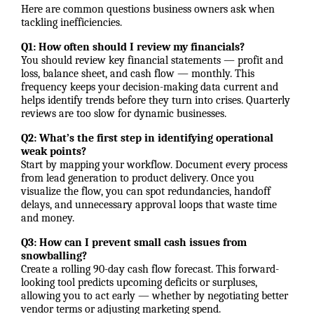
Here are common questions business owners ask when
tackling inefficiencies.
Q1: How often should I review my financials?
You should review key financial statements — profit and
loss, balance sheet, and cash flow — monthly. This
frequency keeps your decision-making data current and
helps identify trends before they turn into crises. Quarterly
reviews are too slow for dynamic businesses.
Q2: What’s the first step in identifying operational
weak points?
Start by mapping your workflow. Document every process
from lead generation to product delivery. Once you
visualize the flow, you can spot redundancies, handoff
delays, and unnecessary approval loops that waste time
and money.
Q3: How can I prevent small cash issues from
snowballing?
Create a rolling 90-day cash flow forecast. This forward-
looking tool predicts upcoming deficits or surpluses,
allowing you to act early — whether by negotiating better
vendor terms or adjusting marketing spend.