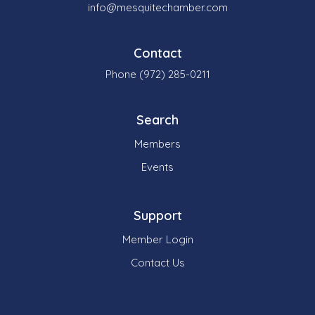
info@mesquitechamber.com
Contact
Phone (972) 285-0211
Search
Members
Events
Support
Member Login
Contact Us