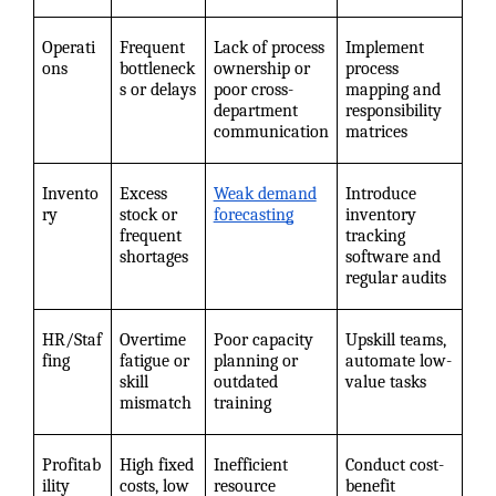
Operati
Frequent
Lack of process
Implement
ons
bottleneck
ownership or
process
s or delays
poor cross-
mapping and
department
responsibility
communication
matrices
Invento
Excess
Weak demand
Introduce
ry
stock or
forecasting
inventory
frequent
tracking
shortages
software and
regular audits
HR/Staf
Overtime
Poor capacity
Upskill teams,
fing
fatigue or
planning or
automate low-
skill
outdated
value tasks
mismatch
training
Profitab
High fixed
Inefficient
Conduct cost-
ility
costs, low
resource
benefit