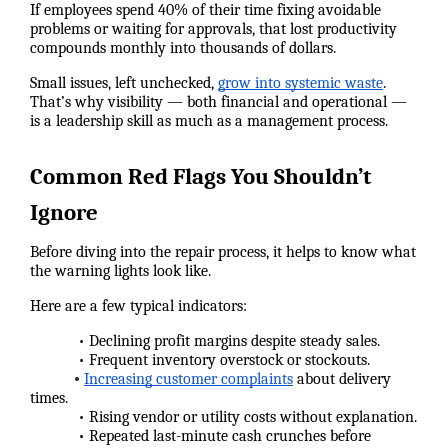
If employees spend 40% of their time fixing avoidable
problems or waiting for approvals, that lost productivity
compounds monthly into thousands of dollars.
Small issues, left unchecked,
grow into systemic waste
.
That’s why visibility — both financial and operational —
is a leadership skill as much as a management process.
Common Red Flags You Shouldn’t
Ignore
Before diving into the repair process, it helps to know what
the warning lights look like.
Here are a few typical indicators:
• Declining profit margins despite steady sales.
• Frequent inventory overstock or stockouts.
•
Increasing customer complaints
about delivery
times.
• Rising vendor or utility costs without explanation.
• Repeated last-minute cash crunches before