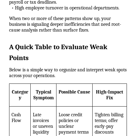
payroll or tax deadlines.
• High employee turnover in operational departments.
When two or more of these patterns show up, your
business is signaling deeper inefficiencies that need root-
cause analysis rather than surface fixes.
A Quick Table to Evaluate Weak
Points
Below is a simple way to organize and interpret weak spots
across your operations.
Categor
Typical
Possible Cause
High-Impact
y
Symptom
Fix
Cash
Late
Loose credit
Tighten billing
Flow
invoices
policies or
terms; offer
or uneven
unclear
early-pay
liquidity
payment terms
discounts