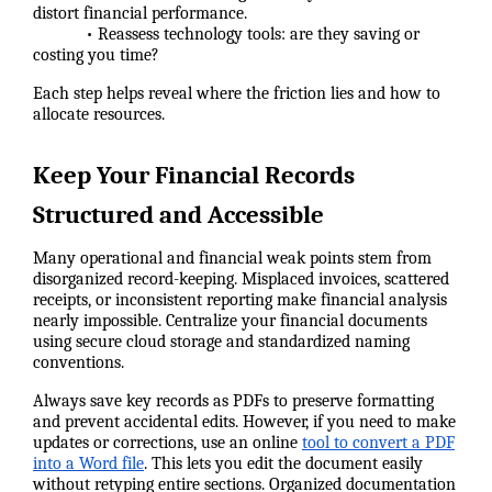
distort financial performance.
• Reassess technology tools: are they saving or
costing you time?
Each step helps reveal where the friction lies and how to
allocate resources.
Keep Your Financial Records
Structured and Accessible
Many operational and financial weak points stem from
disorganized record-keeping. Misplaced invoices, scattered
receipts, or inconsistent reporting make financial analysis
nearly impossible. Centralize your financial documents
using secure cloud storage and standardized naming
conventions.
Always save key records as PDFs to preserve formatting
and prevent accidental edits. However, if you need to make
updates or corrections, use an online
tool to convert a PDF
into a Word file
. This lets you edit the document easily
without retyping entire sections. Organized documentation