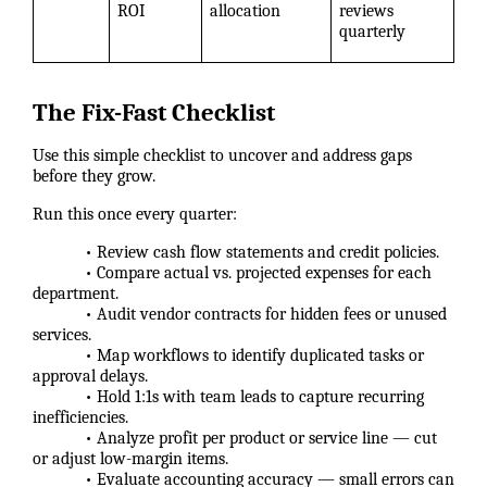
ROI
allocation
reviews
quarterly
The Fix-Fast Checklist
Use this simple checklist to uncover and address gaps
before they grow.
Run this once every quarter:
• Review cash flow statements and credit policies.
• Compare actual vs. projected expenses for each
department.
• Audit vendor contracts for hidden fees or unused
services.
• Map workflows to identify duplicated tasks or
approval delays.
• Hold 1:1s with team leads to capture recurring
inefficiencies.
• Analyze profit per product or service line — cut
or adjust low-margin items.
• Evaluate accounting accuracy — small errors can