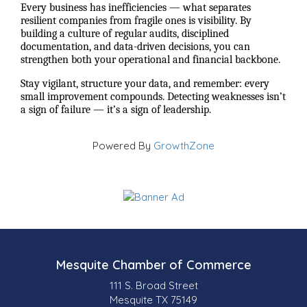
Every business has inefficiencies — what separates
resilient companies from fragile ones is visibility. By
building a culture of regular audits, disciplined
documentation, and data-driven decisions, you can
strengthen both your operational and financial backbone.
Stay vigilant, structure your data, and remember: every
small improvement compounds. Detecting weaknesses isn’t
a sign of failure — it’s a sign of leadership.
Powered By
GrowthZone
Mesquite Chamber of Commerce
111 S. Broad Street
Mesquite TX 75149