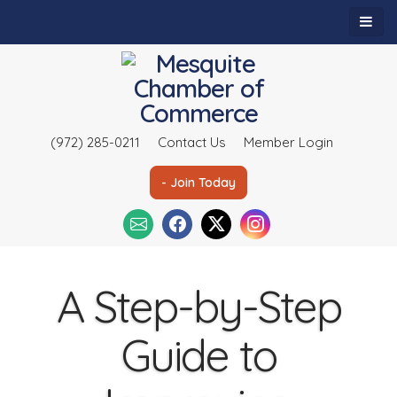
(972) 285-0211
Contact Us
Member Login
- Join Today
A Step-by-Step
Guide to