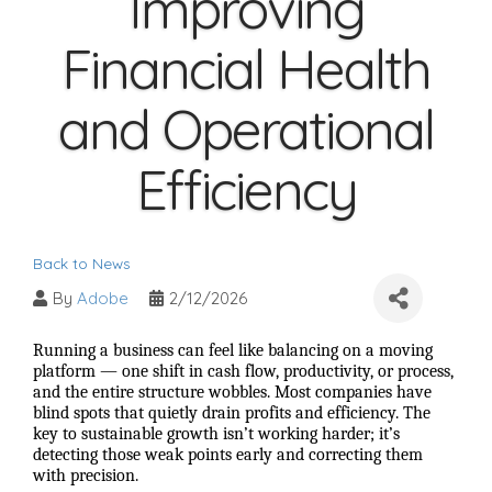
Improving
Financial Health
and Operational
Efficiency
Back to News
By
Adobe
2/12/2026
Running a business can feel like balancing on a moving
platform — one shift in cash flow, productivity, or process,
and the entire structure wobbles. Most companies have
blind spots that quietly drain profits and efficiency. The
key to sustainable growth isn’t working harder; it’s
detecting those weak points early and correcting them
with precision.