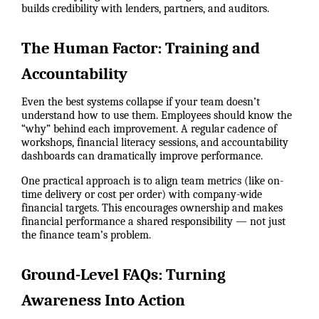
builds credibility with lenders, partners, and auditors.
The Human Factor: Training and
Accountability
Even the best systems collapse if your team doesn’t
understand how to use them. Employees should know the
“why” behind each improvement. A regular cadence of
workshops, financial literacy sessions, and accountability
dashboards can dramatically improve performance.
One practical approach is to align team metrics (like on-
time delivery or cost per order) with company-wide
financial targets. This encourages ownership and makes
financial performance a shared responsibility — not just
the finance team’s problem.
Ground-Level FAQs: Turning
Awareness Into Action