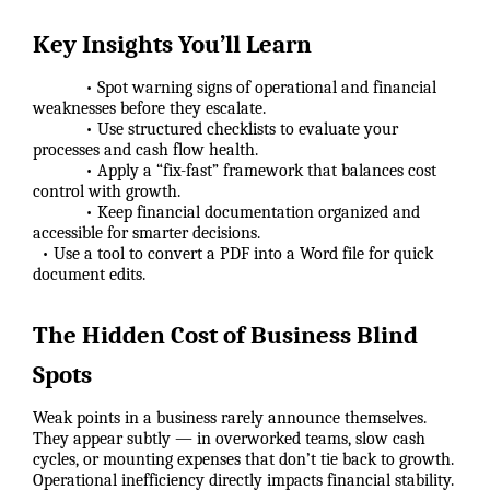
Key Insights You’ll Learn
• Spot warning signs of operational and financial
weaknesses before they escalate.
• Use structured checklists to evaluate your
processes and cash flow health.
• Apply a “fix-fast” framework that balances cost
control with growth.
• Keep financial documentation organized and
accessible for smarter decisions.
• Use a tool to convert a PDF into a Word file for quick
document edits.
The Hidden Cost of Business Blind
Spots
Weak points in a business rarely announce themselves.
They appear subtly — in overworked teams, slow cash
cycles, or mounting expenses that don’t tie back to growth.
Operational inefficiency directly impacts financial stability.