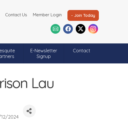
Contact Us
Member Login
- Join Today
esquite
E-Newsletter
Contact
artners
Signup
rison Lau
/12/2024