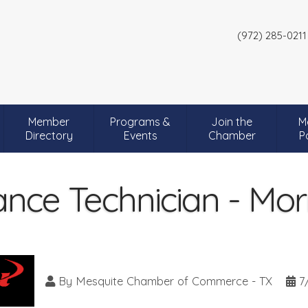
(972) 285-0211
Member
Programs &
Join the
M
Directory
Events
Chamber
P
nce Technician - Mor
By
Mesquite Chamber of Commerce - TX
7