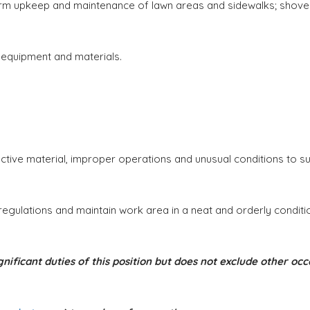
m upkeep and maintenance of lawn areas and sidewalks; shove
 equipment and materials.
ive material, improper operations and unusual conditions to su
gulations and maintain work area in a neat and orderly conditi
nificant duties of this position but does not exclude other 