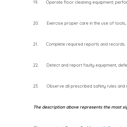
19. Operate floor cleaning equipment; perfor
20. Exercise proper care in the use of tools,
21. Complete required reports and records.
22. Detect and report faulty equipment, defect
23. Observe all prescribed safety rules and re
The description above represents the most sig