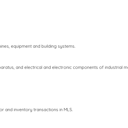
.
chines, equipment and building systems.
apparatus, and electrical and electronic components of industrial
 and inventory transactions in MLS.