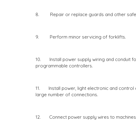
8. Repair or replace guards and other safet
9. Perform minor servicing of forklifts.
10. Install power supply wiring and conduit fo
programmable controllers.
11. Install power, light electronic and control 
large number of connections.
12. Connect power supply wires to machines 