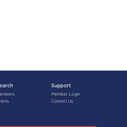
earch
Support
embers
Member Login
vents
Contact Us