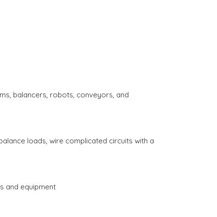
ems, balancers, robots, conveyors, and
balance loads, wire complicated circuits with a
es and equipment