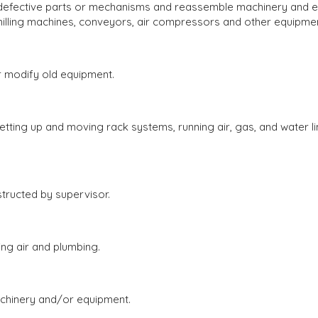
fective parts or mechanisms and reassemble machinery and equ
, milling machines, conveyors, air compressors and other equipmen
modify old equipment.
ing up and moving rack systems, running air, gas, and water lin
ructed by supervisor.
ng air and plumbing.
hinery and/or equipment.