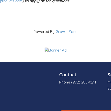
) to apply or for questions.
products.com
Powered By
GrowthZone
Contact
S
Phone (972) 285-0211
M
E