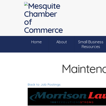
Home
About
Small Business
Resources
Maintena
Back to Job Postings