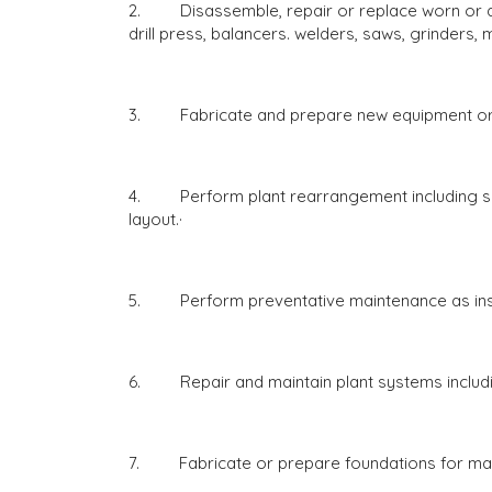
2. Disassemble, repair or replace worn or de
drill press, balancers. welders, saws, grinders
3. Fabricate and prepare new equipment or 
4. Perform plant rearrangement including sett
layout.·
5. Perform preventative maintenance as inst
6. Repair and maintain plant systems includi
7. Fabricate or prepare foundations for mac