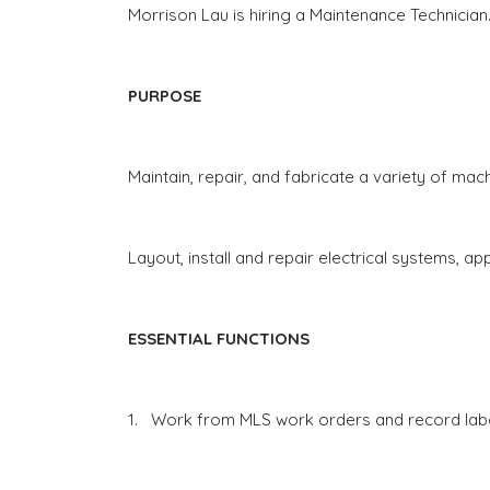
Morrison Lau is hiring a Maintenance Technician
PURPOSE
Maintain, repair, and fabricate a variety of ma
Layout, install and repair electrical systems, 
ESSENTIAL FUNCTIONS
1.
Work from MLS work orders and record labor