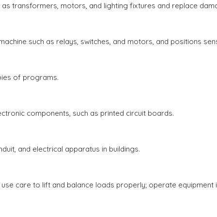
s transformers, motors, and lighting fixtures and replace dam
achine such as relays, switches, and motors, and positions sen
ies of programs.
tronic components, such as printed circuit boards.
duit, and electrical apparatus in buildings.
 use care to lift and balance loads properly; operate equipment 