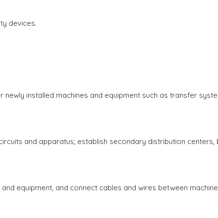
y devices.
r newly installed machines and equipment such as transfer syst
circuits and apparatus; establish secondary distribution centers, 
and equipment, and connect cables and wires between machin