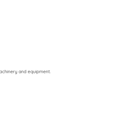
 machinery and equipment.