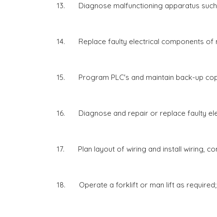
13. Diagnose malfunctioning apparatus such a
14. Replace faulty electrical components of m
15. Program PLC's and maintain back-up cop
16. Diagnose and repair or replace faulty elec
17. Plan layout of wiring and install wiring, con
18. Operate a forklift or man lift as required;