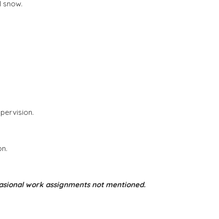
l snow.
pervision.
on.
occasional work assignments not mentioned.