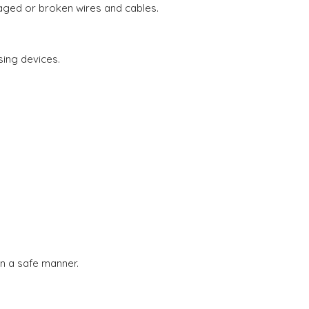
aged or broken wires and cables.
sing devices.
in a safe manner.