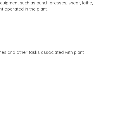
ipment such as punch presses, shear, lathe,
t operated in the plant.
es and other tasks associated with plant