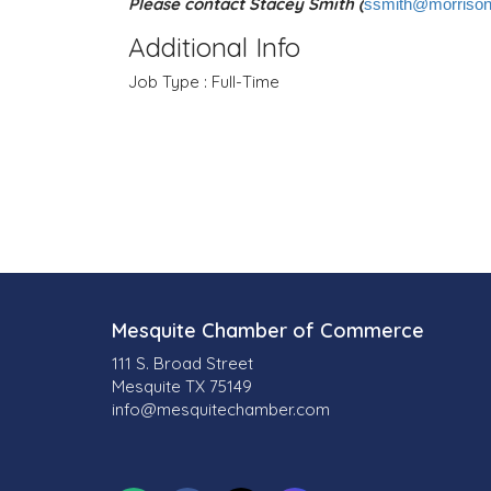
Please contact Stacey Smith (
ssmith@morrison
Additional Info
Job Type : Full-Time
Mesquite Chamber of Commerce
111 S. Broad Street
Mesquite TX 75149
info@mesquitechamber.com