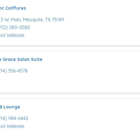
ic Coiffures
13 W. Main
,
Mesquite
,
TX
75149
972) 289-0580
isit Website
e Grace Salon Suite
214) 356-4578
 B Lounge
214) 984-6442
isit Website