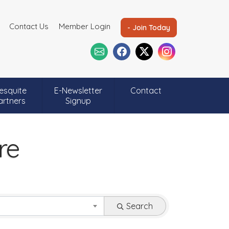
Contact Us
Member Login
- Join Today
esquite
E-Newsletter
Contact
artners
Signup
re
Search