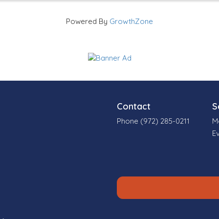
Powered By
GrowthZone
Contact
S
Phone (972) 285-0211
M
E