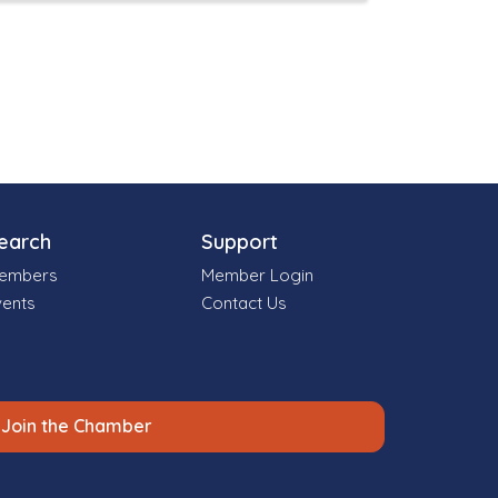
earch
Support
embers
Member Login
vents
Contact Us
Join the Chamber