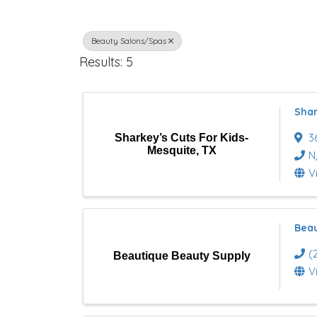
r
Beauty Salons/Spas
e
Results: 5
c
t
Shar
o
3
Sharkey’s Cuts For Kids-
Mesquite, TX
r
N
V
y
R
Beau
e
(
Beautique Beauty Supply
s
V
u