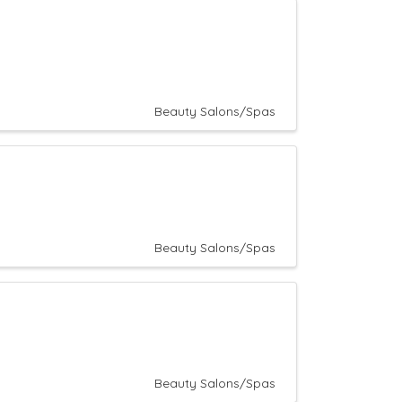
Beauty Salons/Spas
Beauty Salons/Spas
Beauty Salons/Spas