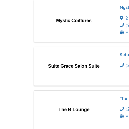
l
Myst
t
2
Mystic Coiffures
s
(
V
}
Suit
(
Suite Grace Salon Suite
The
(
The B Lounge
V