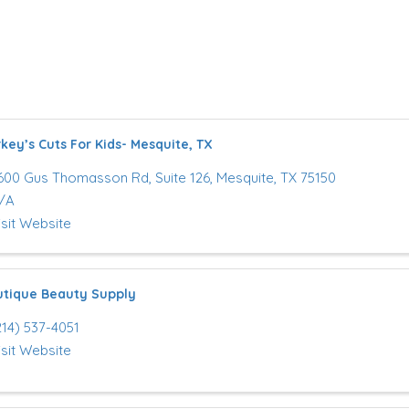
key’s Cuts For Kids- Mesquite, TX
600 Gus Thomasson Rd, Suite 126
,
Mesquite
,
TX
75150
/A
isit Website
tique Beauty Supply
214) 537-4051
isit Website