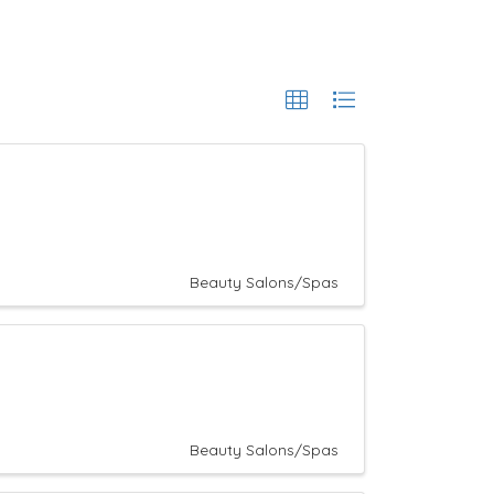
Beauty Salons/Spas
Beauty Salons/Spas