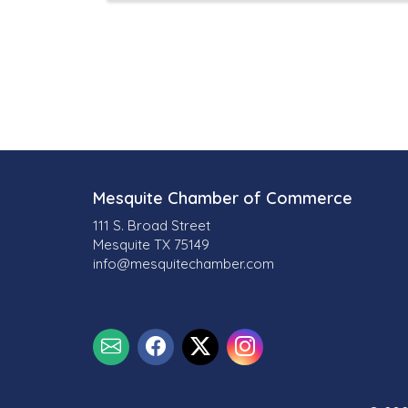
Mesquite Chamber of Commerce
111 S. Broad Street
Mesquite TX 75149
info@mesquitechamber.com