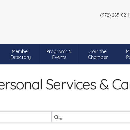
(972) 285-0211
Member
Programs &
Join the
M
Directory
Events
Chamber
P
ersonal Services & Ca
City