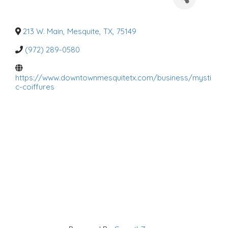
a
t
e
g
o
213 W. Main
,
Mesquite
,
TX
,
75149
r
i
(972) 289-0580
e
s
https://www.downtownmesquitetx.com/business/mysti
c-coiffures