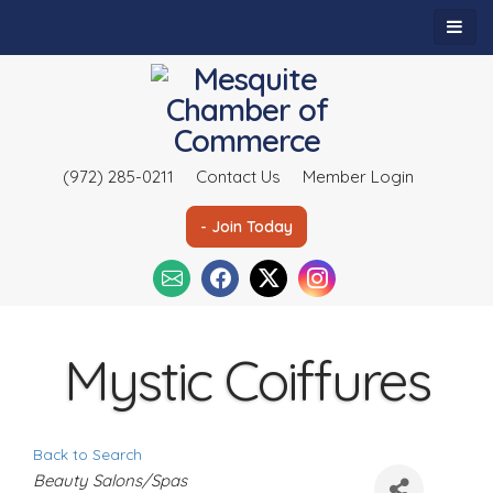
(972) 285-0211
Contact Us
Member Login
- Join Today
Mystic Coiffures
Back to Search
C
Beauty Salons/Spas