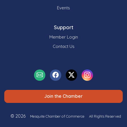
Events
Support
Member Login
Contact Us
Join the Chamber
© 2026
Mesquite Chamber of Commerce
All Rights Reserved