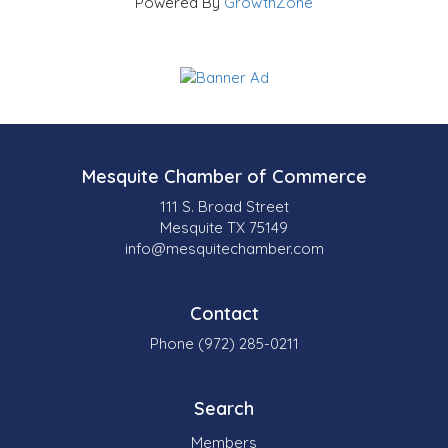
Powered By
GrowthZone
Mesquite Chamber of Commerce
111 S. Broad Street
Mesquite TX 75149
info@mesquitechamber.com
Contact
Phone (972) 285-0211
Search
Members