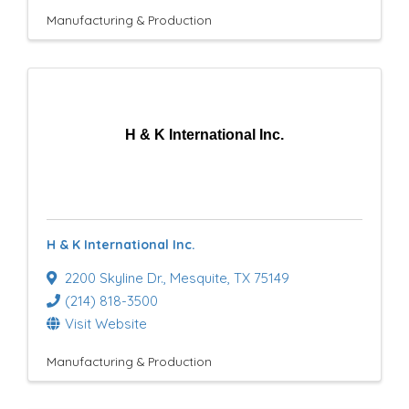
Manufacturing & Production
H & K International Inc.
H & K International Inc.
2200 Skyline Dr.
,
Mesquite
,
TX
75149
(214) 818-3500
Visit Website
Manufacturing & Production