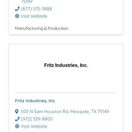
75149
(877) 575-3888
Visit Website
Manufacturing & Production
Fritz Industries, Inc.
Fritz Industries, Inc.
500 N Sam Houston Rd
,
Mesquite
,
TX
75149
(972) 329-8800
Visit Website