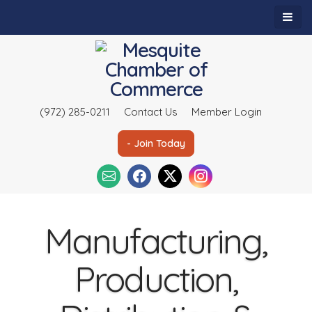
(972) 285-0211
Contact Us
Member Login
- Join Today
Manufacturing,
Production,