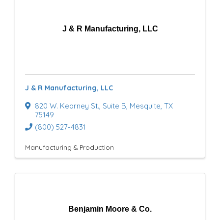
r
y
J & R Manufacturing, LLC
R
e
s
J & R Manufacturing, LLC
u
820 W. Kearney St.
,
Suite B
,
Mesquite
,
TX
l
75149
(800) 527-4831
t
Manufacturing & Production
s
}
Benjamin Moore & Co.