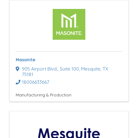
Masonite
905 Airport Blvd.
,
Suite 100
,
Mesquite
,
TX
75181
18006633667
Manufacturing & Production