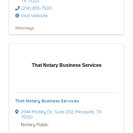
TX
75201
(214) 855-7500
Visit Website
Attorneys
That Notary Business Services
That Notary Business Services
2944 Motley Dr.
,
Suite 202
,
Mesquite
,
TX
75150
Notary Public