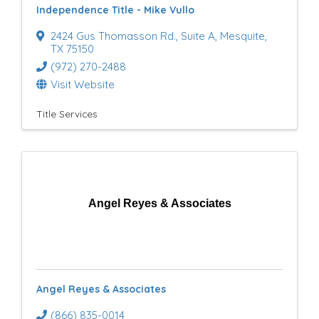
Independence Title - Mike Vullo
u
2424 Gus Thomasson Rd.
,
Suite A
,
Mesquite
,
l
TX
75150
(972) 270-2488
t
Visit Website
s
Title Services
}
Angel Reyes & Associates
Angel Reyes & Associates
(866) 835-0014