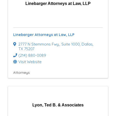
Linebarger Attorneys at Law, LLP
Linebarger Attorneys at Law, LLP
2777 N Stemmons Fwy.
,
Suite 1000
,
Dallas
,
TX
75207
(214) 880-0089
Visit Website
Attorneys
Lyon, Ted B. & Associates