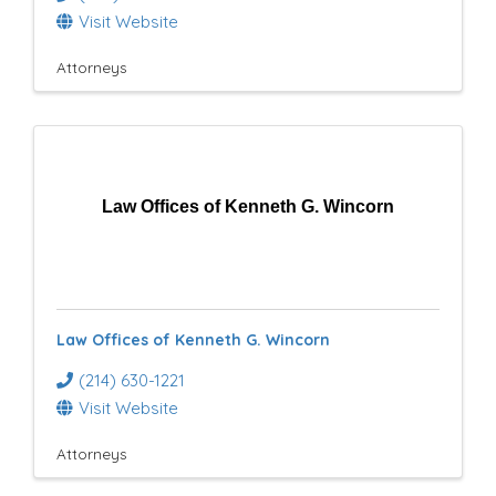
Visit Website
Attorneys
Law Offices of Kenneth G. Wincorn
Law Offices of Kenneth G. Wincorn
(214) 630-1221
Visit Website
Attorneys