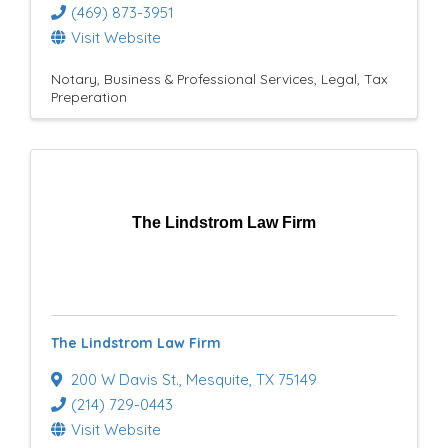
(469) 873-3951
Visit Website
Notary
Business & Professional Services
Legal
Tax
Preperation
The Lindstrom Law Firm
The Lindstrom Law Firm
200 W Davis St.
,
Mesquite
,
TX
75149
(214) 729-0443
Visit Website