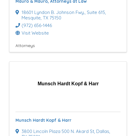
Mauro & Mauro, Attorneys at Law
18601 Lyndon B. Johnson Fwy.
,
Suite 615
,
Mesquite
,
TX
75150
(972) 656-1446
Visit Website
Attorneys
Munsch Hardt Kopf & Harr
Munsch Hardt Kopf & Harr
3800 Lincoln Plaza 500 N. Akard St
,
Dallas
,