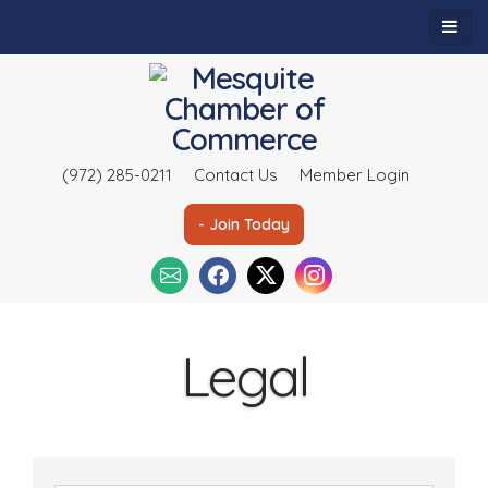
(972) 285-0211
Contact Us
Member Login
- Join Today
Legal
{