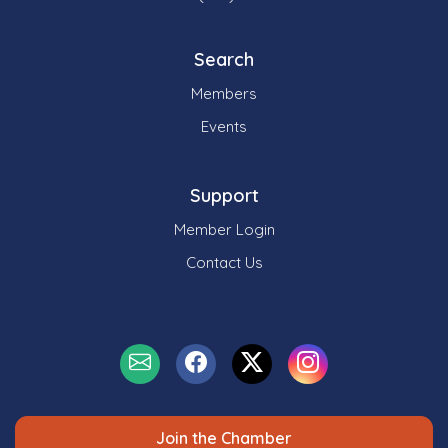
Search
Members
Events
Support
Member Login
Contact Us
Join the Chamber