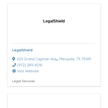
LegalShield
LegalShield
629 Grand Cayman Way
,
Mesquite
,
TX
75149
(972) 289-4218
Visit Website
Legal Services