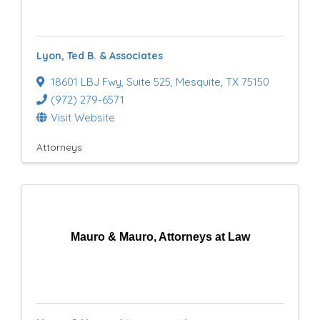
Lyon, Ted B. & Associates
18601 LBJ Fwy
,
Suite 525
,
Mesquite
,
TX
75150
(972) 279-6571
Visit Website
Attorneys
Mauro & Mauro, Attorneys at Law