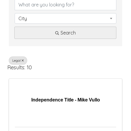
D
i
City
r
Search
e
c
t
Legal
Results: 10
o
r
y
Independence Title - Mike Vullo
R
e
s