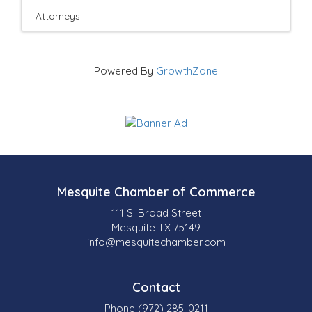
Attorneys
Powered By
GrowthZone
Mesquite Chamber of Commerce
111 S. Broad Street
Mesquite TX 75149
info@mesquitechamber.com
Contact
Phone (972) 285-0211