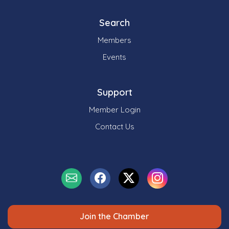
Search
Members
Events
Support
Member Login
Contact Us
Join the Chamber