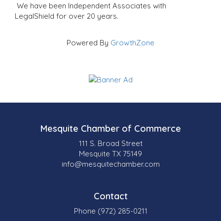
We have been Independent Associates with
LegalShield for over 20 years.
Powered By
GrowthZone
Mesquite Chamber of Commerce
111 S. Broad Street
Mesquite TX 75149
info@mesquitechamber.com
Contact
Phone (972) 285-0211