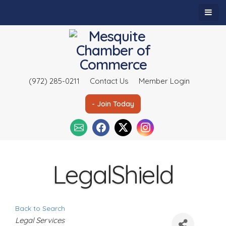
(972) 285-0211
Contact Us
Member Login
- Join Today
LegalShield
Back to Search
C
Legal Services