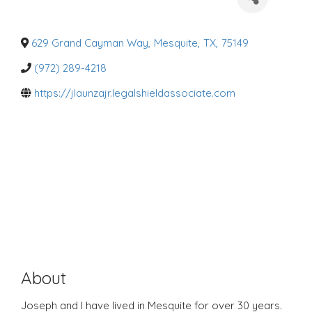
a
t
e
g
o
629 Grand Cayman Way
,
Mesquite
,
TX
,
75149
r
i
(972) 289-4218
e
s
https://jlaunzajr.legalshieldassociate.com
About
Joseph and I have lived in Mesquite for over 30 years.