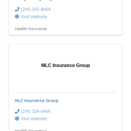
(214) 205-8654
Visit Website
Health Insurance
MLC Insurance Group
MLC Insurance Group
(214) 324-6969
Visit Website
Health Insurance