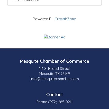
Powered By
GrowthZone
Mesquite Chamber of Commerce
111 S. Broad Street
Mesquite TX 75149
info@mesquitechamber.com
Contact
Phone (972) 285-0211