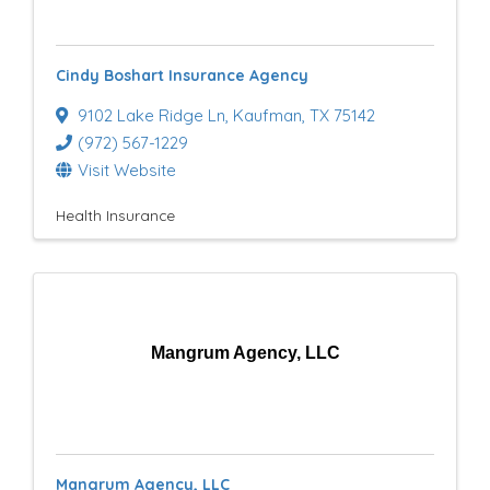
e
s
Cindy Boshart Insurance Agency
u
9102 Lake Ridge Ln
,
Kaufman
,
TX
75142
l
(972) 567-1229
t
Visit Website
s
Health Insurance
}
Mangrum Agency, LLC
Mangrum Agency, LLC