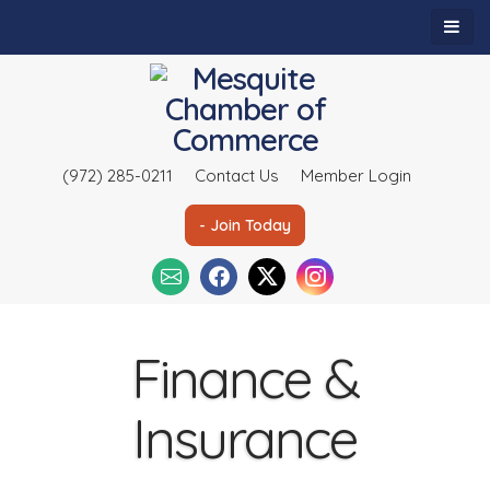
(972) 285-0211
Contact Us
Member Login
- Join Today
Finance &
Insurance