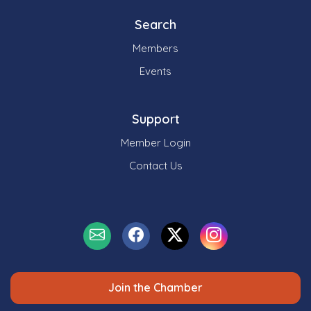
Search
Members
Events
Support
Member Login
Contact Us
Join the Chamber