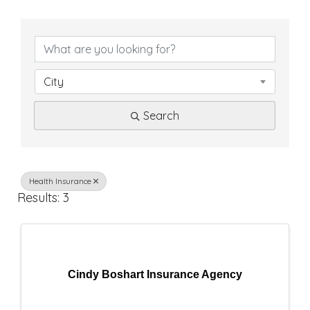
{
D
i
City
r
Search
e
c
t
Health Insurance
Results: 3
o
r
y
Cindy Boshart Insurance Agency
R