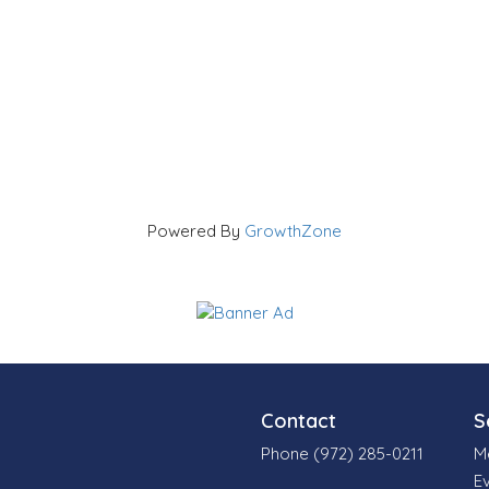
Powered By
GrowthZone
Contact
S
Phone (972) 285-0211
M
E