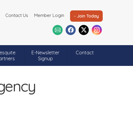
Contact Us
Member Login
- Join Today
esquite
E-Newsletter
Contact
artners
Signup
Agency