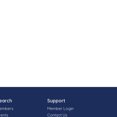
earch
Support
embers
Member Login
vents
Contact Us