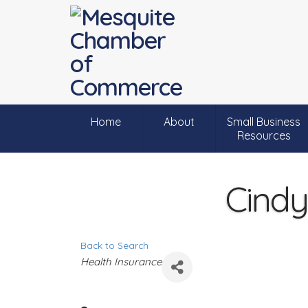
Home
About
Small Business
Resources
Cindy
Back to Search
C
Health Insurance
a
t
e
g