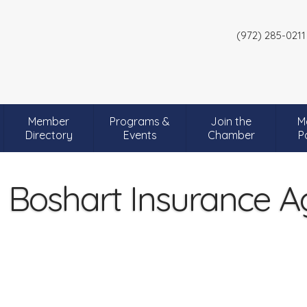
(972) 285-0211
Member
Programs &
Join the
M
Directory
Events
Chamber
P
 Boshart Insurance 