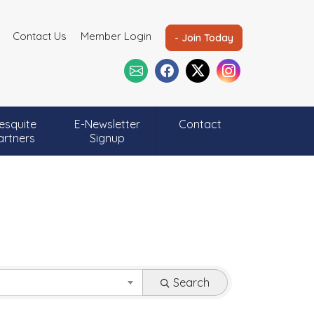
Contact Us
Member Login
- Join Today
esquite
E-Newsletter
Contact
artners
Signup
Search