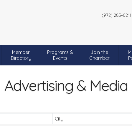
(972) 285-0211
Member
Programs &
Join the
M
Directory
Events
Chamber
P
Advertising & Media
City