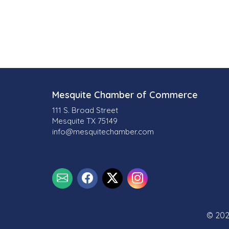
l
t
s
}
Mesquite Chamber of Commerce
111 S. Broad Street
Mesquite TX 75149
info@mesquitechamber.com
© 202