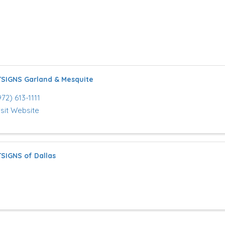
SIGNS Garland & Mesquite
972) 613-1111
isit Website
SIGNS of Dallas