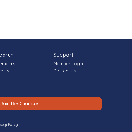
earch
Support
embers
Member Login
vents
Contact Us
Join the Chamber
vacy Policy