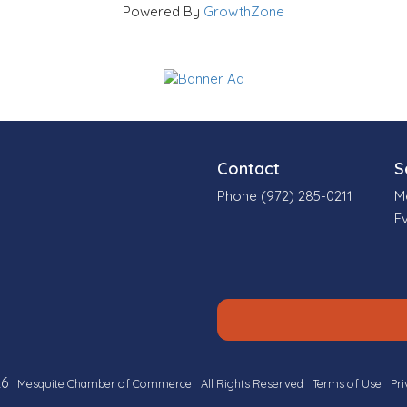
Powered By
GrowthZone
Contact
S
Phone (972) 285-0211
M
E
6
Mesquite Chamber of Commerce
All Rights Reserved
Terms of Use
Pri