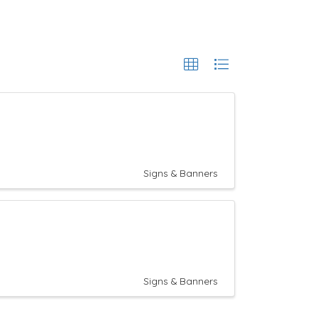
Signs & Banners
Signs & Banners