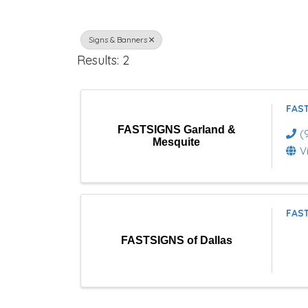
r
Signs & Banners
e
Results: 2
c
t
FAST
o
FASTSIGNS Garland &
(
Mesquite
r
V
y
R
FAST
e
FASTSIGNS of Dallas
s
u