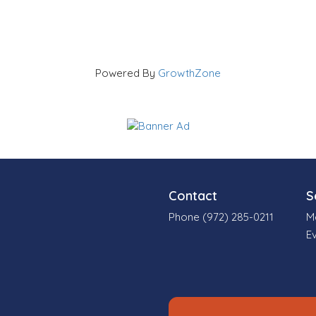
Powered By
GrowthZone
Contact
S
Phone (972) 285-0211
M
E