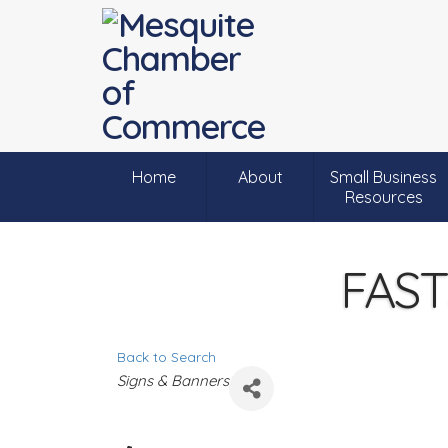
Home
About
Small Business
Resources
FAST
Back to Search
C
Signs & Banners
a
t
e
g