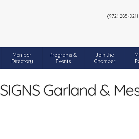
(972) 285-0211
Member
Programs &
Join the
M
Directory
Events
Chamber
P
SIGNS Garland & Mes