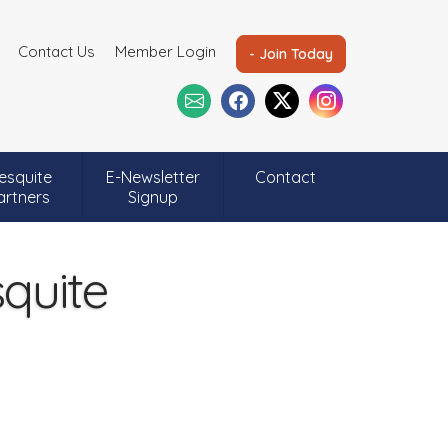
Contact Us
Member Login
- Join Today
esquite
E-Newsletter
Contact
artners
Signup
quite