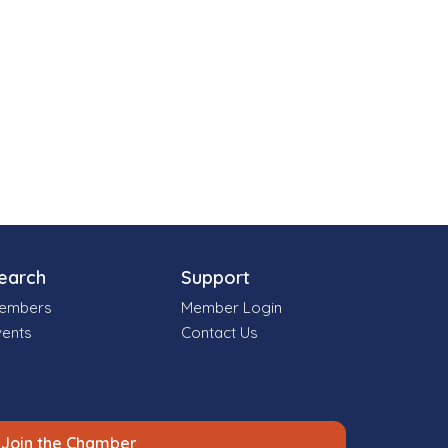
earch
Support
embers
Member Login
vents
Contact Us
Join the Chamber