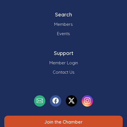
Search
Members
Events
Support
Member Login
Contact Us
Join the Chamber