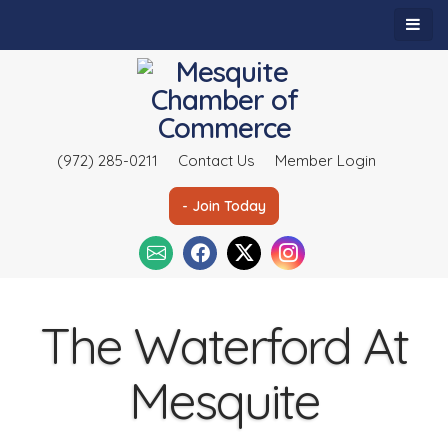
(972) 285-0211
Contact Us
Member Login
- Join Today
The Waterford At
Mesquite