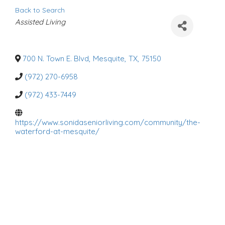
Back to Search
C
Assisted Living
a
t
e
g
o
700 N. Town E. Blvd
,
Mesquite
,
TX
,
75150
r
i
(972) 270-6958
e
s
(972) 433-7449
https://www.sonidaseniorliving.com/community/the-
waterford-at-mesquite/