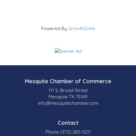
Powered By
GrowthZone
Mesquite Chamber of Commerce
111 S. Broad Street
Mesquite TX 75149
info@mesquitechamber.com
Contact
Phone (972) 285-0211