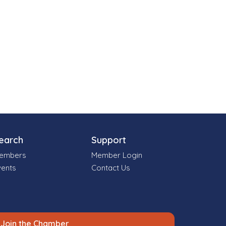
earch
Support
embers
Member Login
vents
Contact Us
Join the Chamber