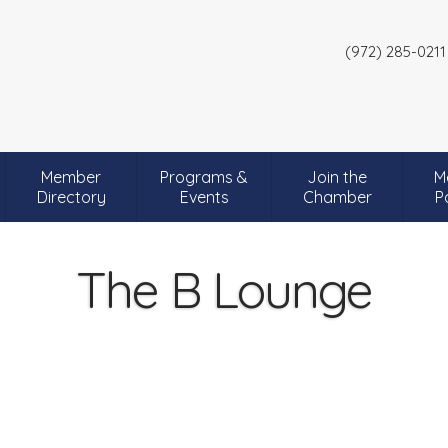
(972) 285-0211
Member
Programs &
Join the
M
Directory
Events
Chamber
P
The B Lounge