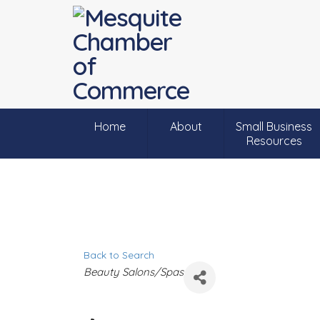
Home
About
Small Business
Resources
Back to Search
C
Beauty Salons/Spas
a
t
e
g