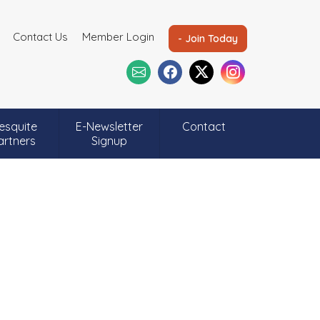
Contact Us
Member Login
- Join Today
esquite
E-Newsletter
Contact
artners
Signup