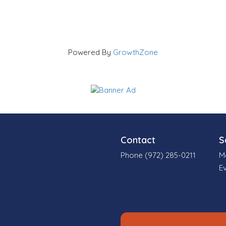
Powered By
GrowthZone
Contact
S
Phone (972) 285-0211
M
E