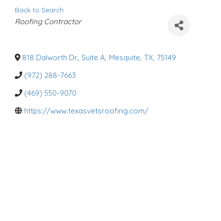
Back to Search
C
Roofing Contractor
a
t
e
g
o
818 Dalworth Dr., Suite A
,
Mesquite
,
TX
,
75149
r
i
(972) 288-7663
e
s
(469) 550-9070
https://www.texasvetsroofing.com/