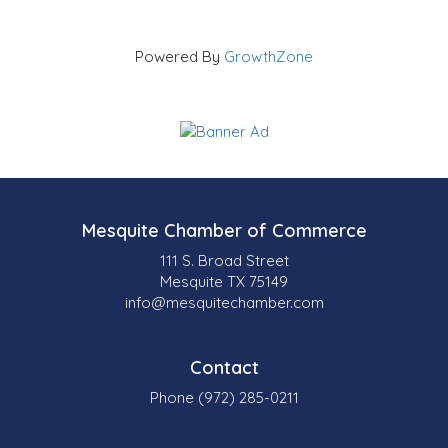
Powered By
GrowthZone
Mesquite Chamber of Commerce
111 S. Broad Street
Mesquite TX 75149
info@mesquitechamber.com
Contact
Phone (972) 285-0211