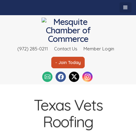
(972) 285-0211
Contact Us
Member Login
- Join Today
Texas Vets
Roofing