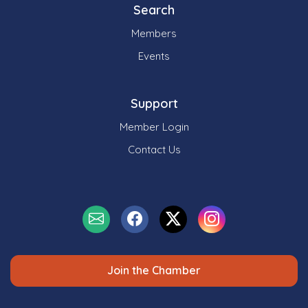
Search
Members
Events
Support
Member Login
Contact Us
Join the Chamber