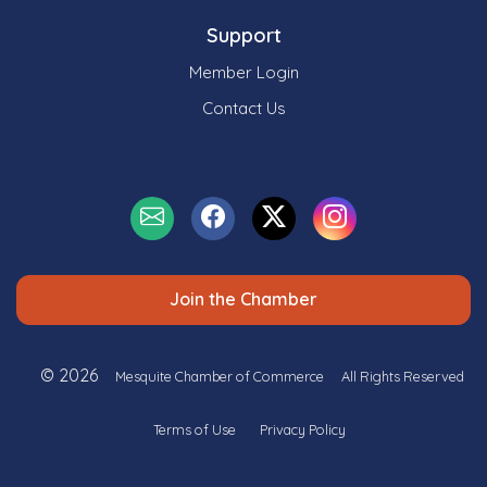
Support
Member Login
Contact Us
Join the Chamber
© 2026
Mesquite Chamber of Commerce
All Rights Reserved
Terms of Use
Privacy Policy