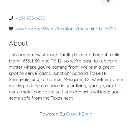
a
t
e
g
o
(469) 935-6650
r
i
www.storage365.us/locations/mesquite-tx-75228
e
s
About
This brand-new storage facility is located about a mile
from I-635, I-30, and TX-12, so we’re easy to reach no
matter where you’re coming from! We’re in a great
spot to serve Zacha Junction, Garland, Rose Hill,
Sunnyvale, and, of course, Mesquite, TX. Whether you’re
looking to free up space in your living, garage, or attic,
our climate-controlled self storage units will keep your
items safe from the Texas heat.
Powered By
GrowthZone