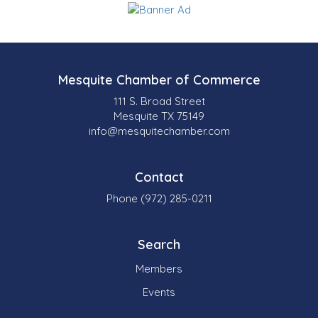
Mesquite Chamber of Commerce
111 S. Broad Street
Mesquite TX 75149
info@mesquitechamber.com
Contact
Phone (972) 285-0211
Search
Members
Events