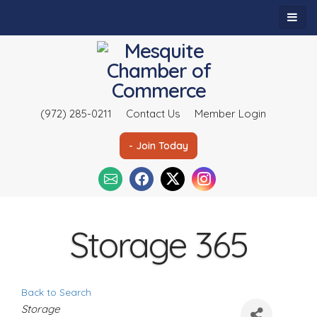
(972) 285-0211
Contact Us
Member Login
- Join Today
Storage 365
Back to Search
C
Storage