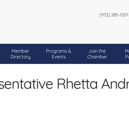
(972) 285-0211
Member
Programs &
Join the
M
Directory
Events
Chamber
P
sentative Rhetta An