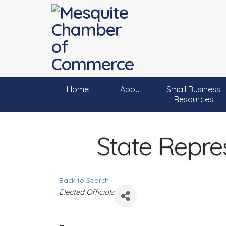
Home
About
Small Business
Resources
State Repre
Back to Search
C
Elected Officials
a
t
e
g