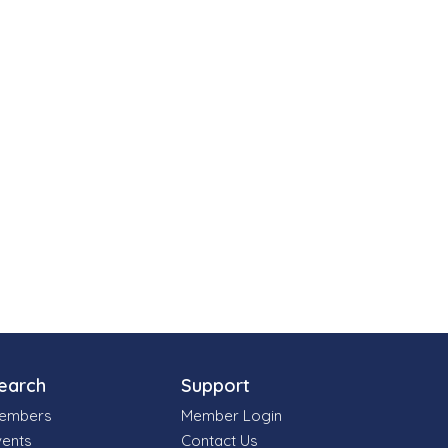
earch
Support
embers
Member Login
vents
Contact Us