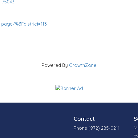
,
75043
page/%3Fdistrict=113
Powered By
GrowthZone
Contact
S
Phone (972) 285-0211
M
E