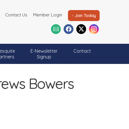
Contact Us
Member Login
- Join Today
esquite
E-Newsletter
Contact
artners
Signup
drews Bowers