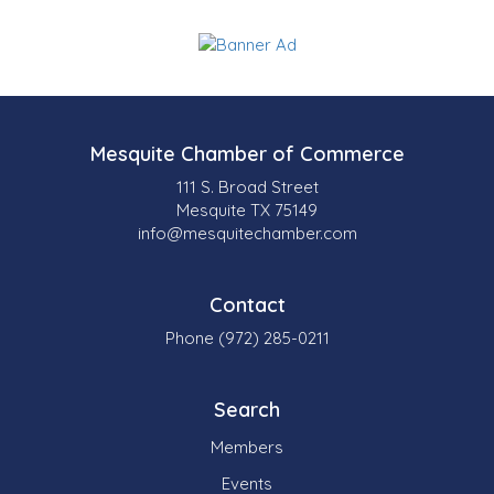
Mesquite Chamber of Commerce
111 S. Broad Street
Mesquite TX 75149
info@mesquitechamber.com
Contact
Phone (972) 285-0211
Search
Members
Events