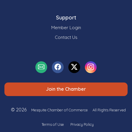
Support
Member Login
Contact Us
Join the Chamber
© 2026
Mesquite Chamber of Commerce
All Rights Reserved
Terms of Use
Privacy Policy