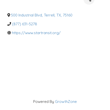
a
t
e
g
o
500 Industrial Blvd
,
Terrell
,
TX
,
75160
r
i
(877) 631-5278
e
s
https://www.startransit.org/
Powered By
GrowthZone