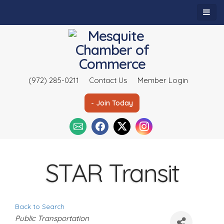
(972) 285-0211
Contact Us
Member Login
- Join Today
STAR Transit
Back to Search
C
Public Transportation