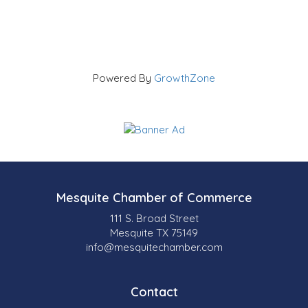
Powered By
GrowthZone
Mesquite Chamber of Commerce
111 S. Broad Street
Mesquite TX 75149
info@mesquitechamber.com
Contact