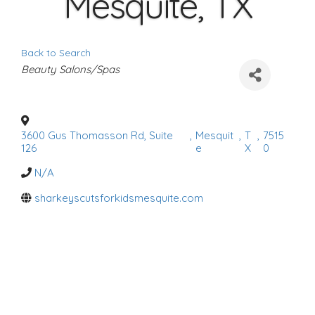
Mesquite, TX
Back to Search
C
Beauty Salons/Spas
a
t
e
g
o
r
3600 Gus Thomasson Rd, Suite
,
Mesquit
,
T
,
7515
i
126
e
X
0
e
s
N/A
sharkeyscutsforkidsmesquite.com