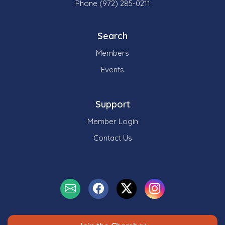
Phone (972) 285-0211
Search
Members
Events
Support
Member Login
Contact Us