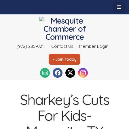
(972) 285-0211
Contact Us
Member Login
- Join Today
Sharkey’s Cuts
For Kids-