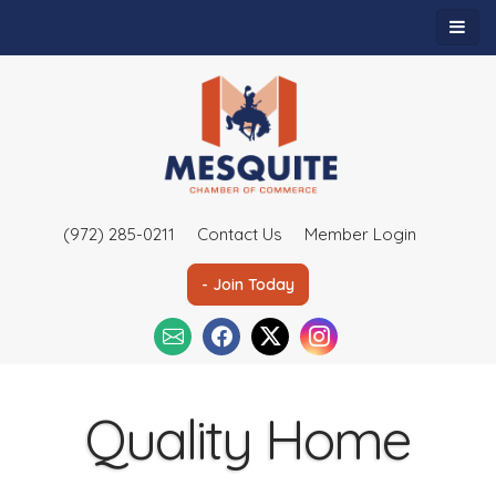
(972) 285-0211
Contact Us
Member Login
- Join Today
Quality Home