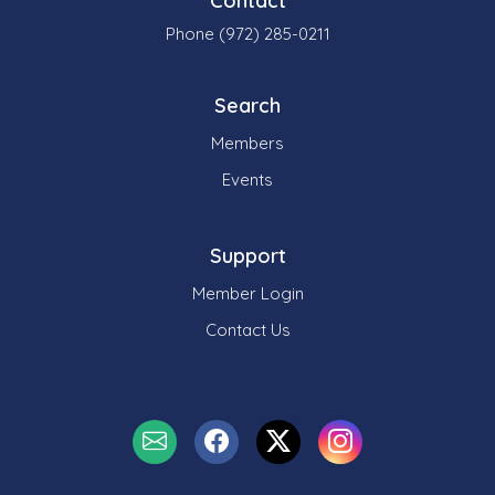
Contact
Phone (972) 285-0211
Search
Members
Events
Support
Member Login
Contact Us