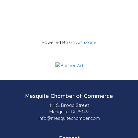
Powered By
GrowthZone
Mesquite Chamber of Commerce
111 S. Broad Street
Mesquite TX 75149
info@mesquitechamber.com