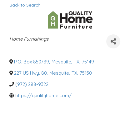
Back to Search
C
Home Furnishings
a
t
e
g
o
P.O. Box 850789
,
Mesquite
,
TX
,
75149
r
i
227 US Hwy. 80
,
Mesquite
,
TX
,
75150
e
s
(972) 288-9322
https://qualityhome.com/