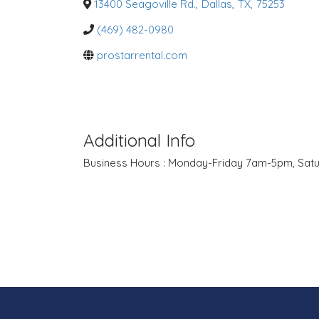
o
13400 Seagoville Rd.
,
Dallas
,
TX
,
75253
r
i
(469) 482-0980
e
s
prostarrental.com
Additional Info
Business Hours : Monday-Friday 7am-5pm, Sa