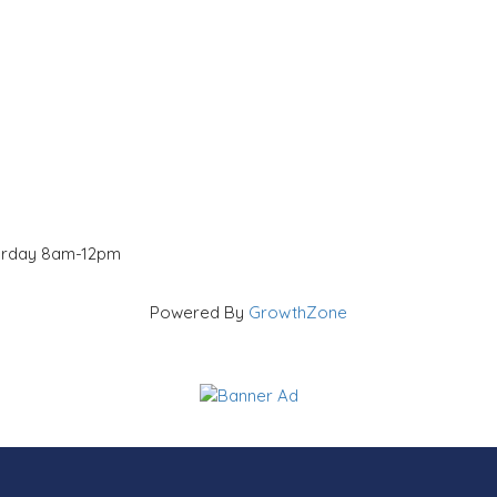
turday 8am-12pm
Powered By
GrowthZone