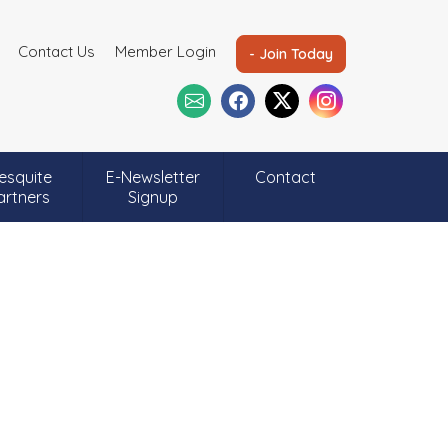
Contact Us
Member Login
- Join Today
esquite
E-Newsletter
Contact
artners
Signup