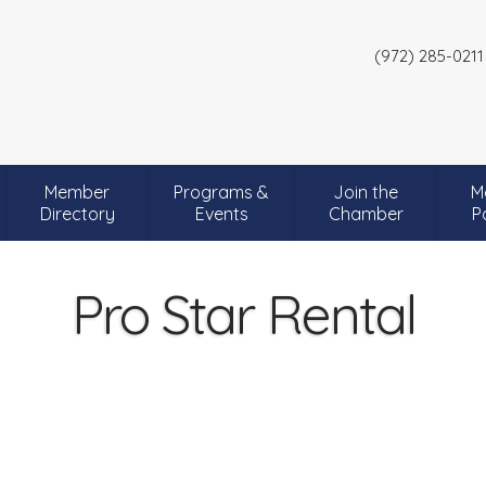
(972) 285-0211
Member
Programs &
Join the
M
Directory
Events
Chamber
P
Pro Star Rental