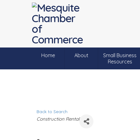
Home
About
Small Business
Resources
Back to Search
C
Construction Rental
a
t
e
g