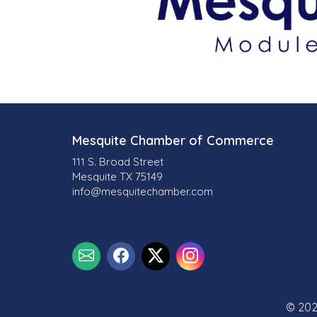
Mesquite Chamber of Commerce
111 S. Broad Street
Mesquite TX 75149
info@mesquitechamber.com
© 202