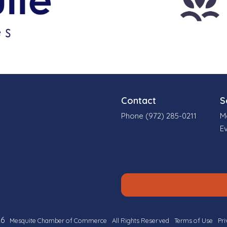
Contact
S
Phone (972) 285-0211
M
E
6
Mesquite Chamber of Commerce
All Rights Reserved
Terms of Use
Pri