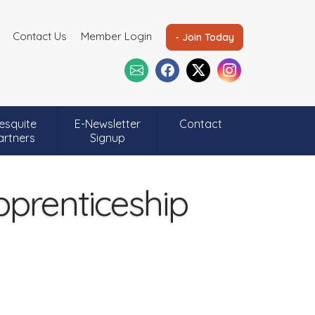
Contact Us
Member Login
- Join Today
esquite
E-Newsletter
Contact
artners
Signup
pprenticeship