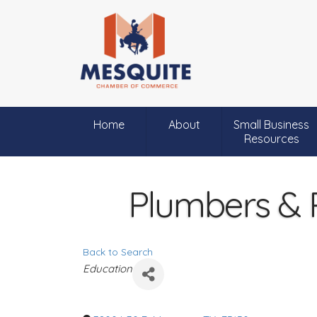
Home
About
Small Business
Resources
Plumbers & P
Back to Search
C
Education
a
t
e
g