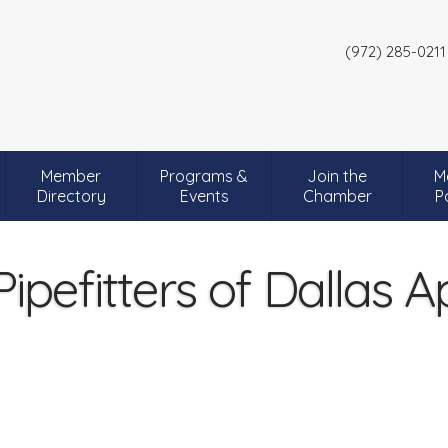
(972) 285-0211
Member
Programs &
Join the
M
Directory
Events
Chamber
P
ipefitters of Dallas A