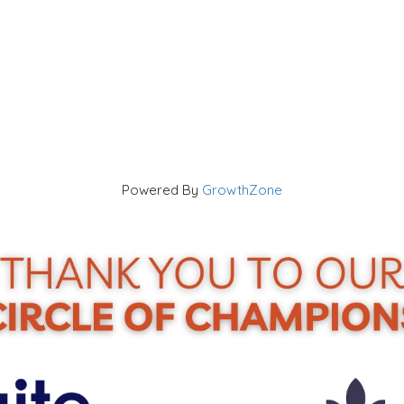
Powered By
GrowthZone