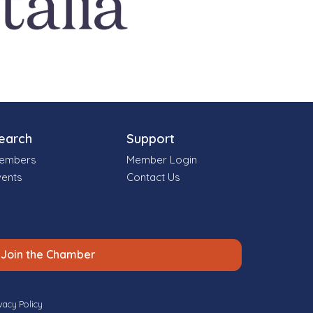
earch
Support
embers
Member Login
vents
Contact Us
Join the Chamber
vacy Policy