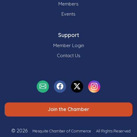
Members
Events
Support
Member Login
Contact Us
Join the Chamber
© 2026
Mesquite Chamber of Commerce
All Rights Reserved