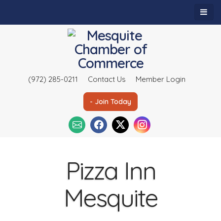
(972) 285-0211
Contact Us
Member Login
- Join Today
Pizza Inn
Mesquite