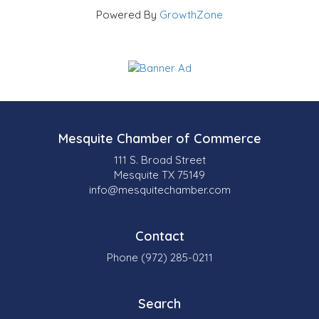
Powered By
GrowthZone
Mesquite Chamber of Commerce
111 S. Broad Street
Mesquite TX 75149
info@mesquitechamber.com
Contact
Phone (972) 285-0211
Search