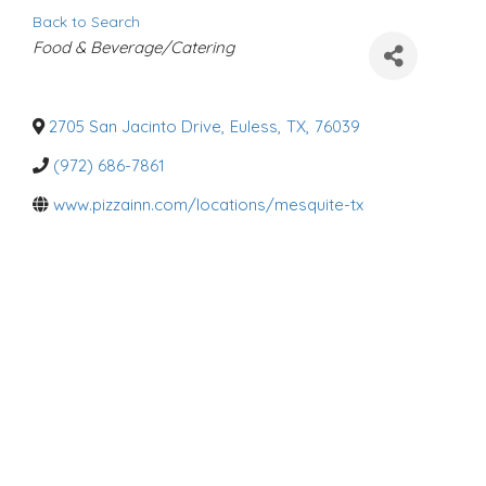
Back to Search
C
Food & Beverage/Catering
a
t
e
g
o
2705 San Jacinto Drive
,
Euless
,
TX
,
76039
r
i
(972) 686-7861
e
s
www.pizzainn.com/locations/mesquite-tx