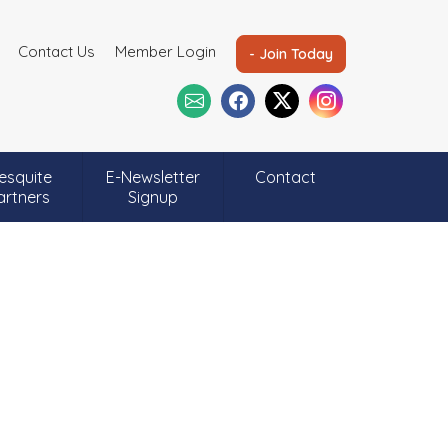
Contact Us
Member Login
- Join Today
esquite
E-Newsletter
Contact
artners
Signup