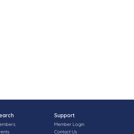
earch
Support
embers
Member Login
vents
Contact Us