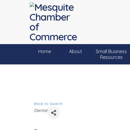
Home
About
Small Business
Resources
Back to Search
C
Dental
a
t
e
g