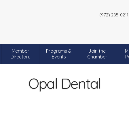
(972) 285-0211
Member
Programs &
Join the
M
Directory
Events
Chamber
P
Opal Dental