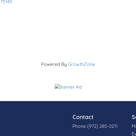
75149
Powered By
GrowthZone
Contact
S
Phone (972) 285-0211
M
E