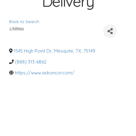
Delivery
Back to Search
C
Utilities
a
t
e
g
o
1545 High Point Dr
,
Mesquite
,
TX
,
75149
r
i
(888) 313-6862
e
s
https://www.askoncor.com/