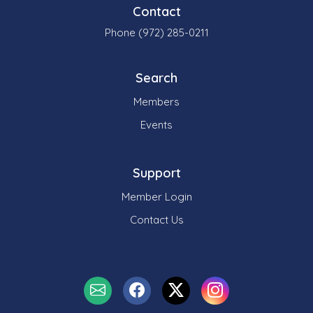
Contact
Phone (972) 285-0211
Search
Members
Events
Support
Member Login
Contact Us