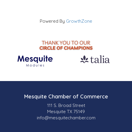
Powered By
GrowthZone
Mesquite Chamber of Commerce
111 S. Broad Street
Mesquite TX 75149
info@mesquitechamber.com