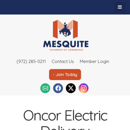
(972) 285-0211
Contact Us
Member Login
- Join Today
Oncor Electric