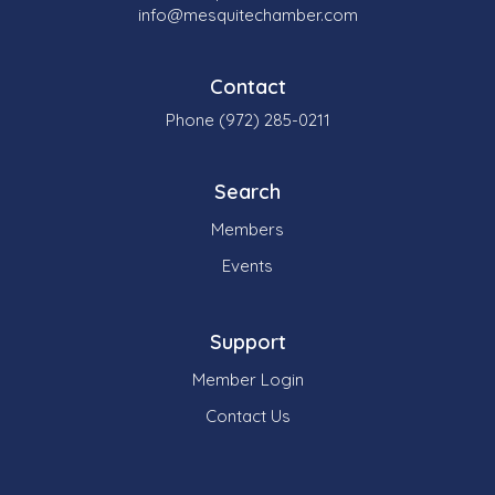
info@mesquitechamber.com
Contact
Phone (972) 285-0211
Search
Members
Events
Support
Member Login
Contact Us