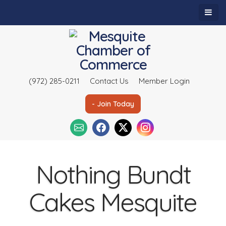
(972) 285-0211
Contact Us
Member Login
- Join Today
Nothing Bundt
Cakes Mesquite