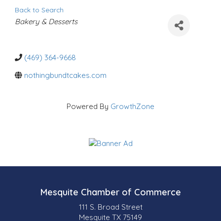
Back to Search
C
Bakery & Desserts
a
t
e
g
o
(469) 364-9668
r
i
nothingbundtcakes.com
e
s
Powered By
GrowthZone
Mesquite Chamber of Commerce
111 S. Broad Street
Mesquite TX 75149