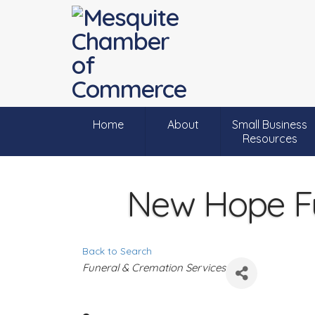
Home
About
Small Business
Resources
New Hope F
Back to Search
C
Funeral & Cremation Services
a
t
e
g