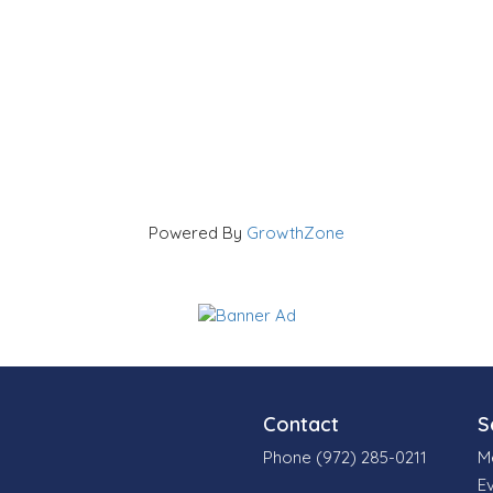
Powered By
GrowthZone
Contact
S
Phone (972) 285-0211
M
E