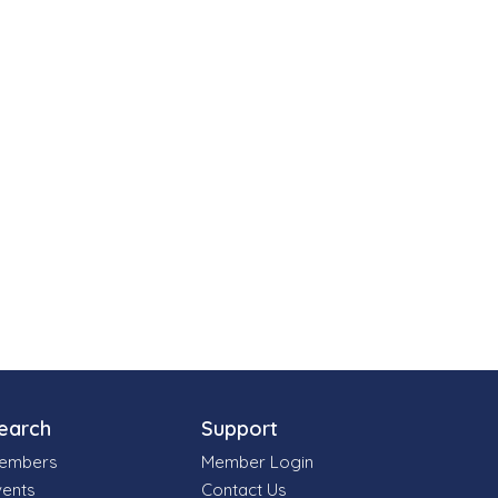
earch
Support
embers
Member Login
vents
Contact Us