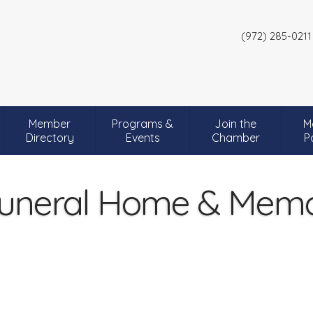
(972) 285-0211
Member
Programs &
Join the
M
Directory
Events
Chamber
P
uneral Home & Memor