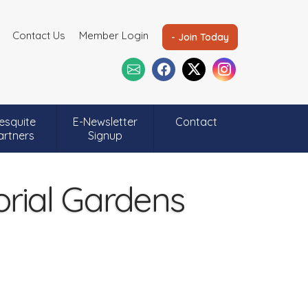
Contact Us
Member Login
- Join Today
esquite
E-Newsletter
Contact
artners
Signup
ial Gardens